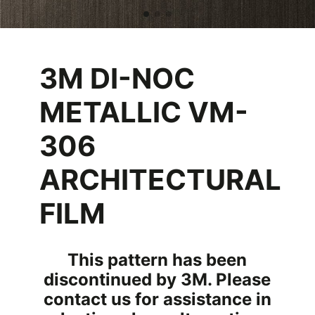
3M DI-NOC
METALLIC VM-
306
ARCHITECTURAL
FILM
This pattern has been
discontinued by 3M. Please
contact us for assistance in