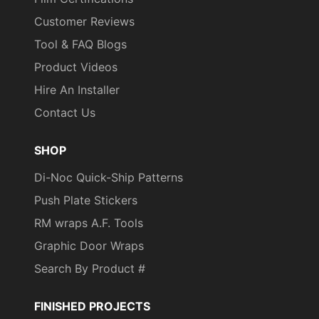
Customer Reviews
Tool & FAQ Blogs
Product Videos
Hire An Installer
Contact Us
SHOP
Di-Noc Quick-Ship Patterns
Push Plate Stickers
RM wraps A.F. Tools
Graphic Door Wraps
Search By Product #
FINISHED PROJECTS