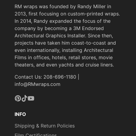
RM wraps was founded by Randy Miller in
2013, first focusing on custom-printed wraps.
In 2014, Randy expanded the focus of the
company by becoming a 3M Endorsed
Architectural Graphics Installer. Since then,
projects have taken him coast-to-coast and
even internationally, installing Architectural
Films in offices, hotels, retail stores, movie
theaters, and even yachts and cruise liners.
Contact Us: 208-696-1180 |
info@RMwraps.com
Pinterest
TikTok
YouTube
INFO
Shipping & Return Policies
Film Certifications