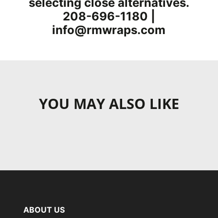
selecting close alternatives.
208-696-1180 |
info@rmwraps.com
YOU MAY ALSO LIKE
ABOUT US