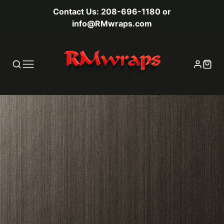
Contact Us: 208-696-1180 or
info@RMwraps.com