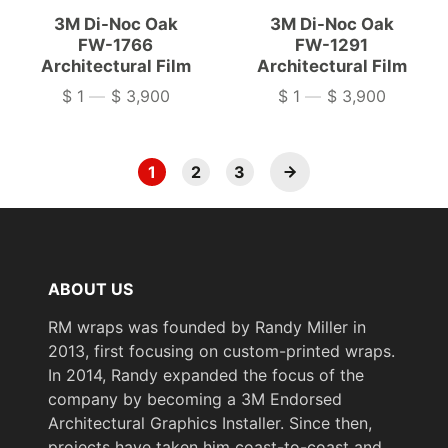
3M Di-Noc Oak
3M Di-Noc Oak
FW-1766
FW-1291
Architectural Film
Architectural Film
$ 1
—
$ 3,900
$ 1
—
$ 3,900
Price
Price
1
2
3
ABOUT US
RM wraps was founded by Randy Miller in
2013, first focusing on custom-printed wraps.
In 2014, Randy expanded the focus of the
company by becoming a 3M Endorsed
Architectural Graphics Installer. Since then,
projects have taken him coast-to-coast and