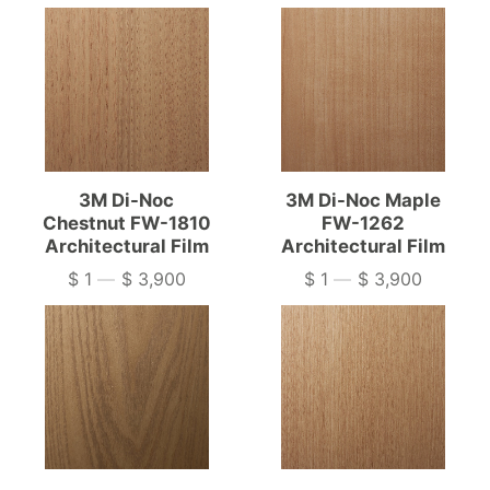
3M Di-Noc
3M Di-Noc Maple
Chestnut FW-1810
FW-1262
Architectural Film
Architectural Film
$ 1
—
$ 3,900
$ 1
—
$ 3,900
Price
Price