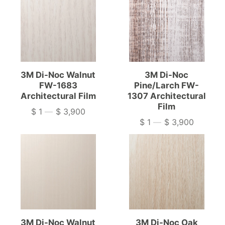
3M Di-Noc Walnut
3M Di-Noc
FW-1683
Pine/Larch FW-
Architectural Film
1307 Architectural
Film
$ 1
—
$ 3,900
Price
$ 1
—
$ 3,900
Price
3M Di-Noc Walnut
3M Di-Noc Oak