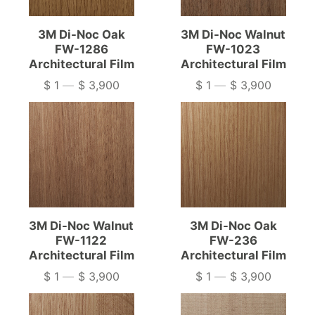
3M Di-Noc Oak
3M Di-Noc Walnut
FW-1286
FW-1023
Architectural Film
Architectural Film
$ 1
—
$ 3,900
$ 1
—
$ 3,900
Price
Price
3M Di-Noc Walnut
3M Di-Noc Oak
FW-1122
FW-236
Architectural Film
Architectural Film
$ 1
—
$ 3,900
$ 1
—
$ 3,900
Price
Price