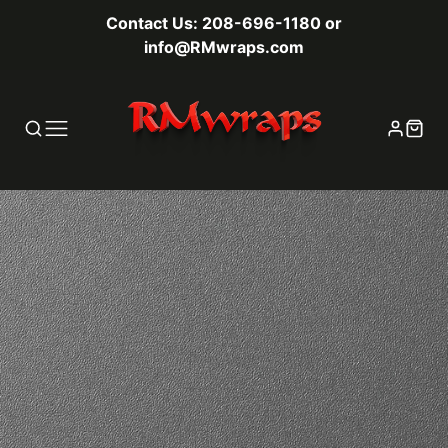
Contact Us: 208-696-1180 or
info@RMwraps.com