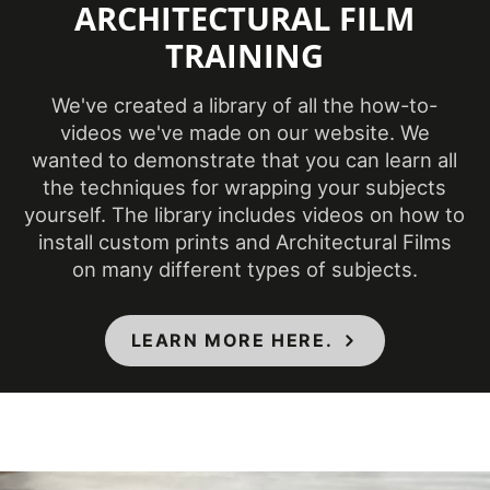
ARCHITECTURAL FILM
(Fahrenheit)
TRAINING
Product Code
PS-949
We've created a library of all the how-to-
videos we've made on our website. We
Ceilings, Doors,
wanted to demonstrate that you can learn all
Elevators, Furniture,
Product Usage
the techniques for wrapping your subjects
Panels, Partitions,
yourself. The library includes videos on how to
Walls
install custom prints and Architectural Films
on many different types of subjects.
Removability
Not Removable
LEARN MORE HERE.
CA Specification
01350, CSI Division
Specifications Met
09, Class A - ASTM
E84 Fire
Classification