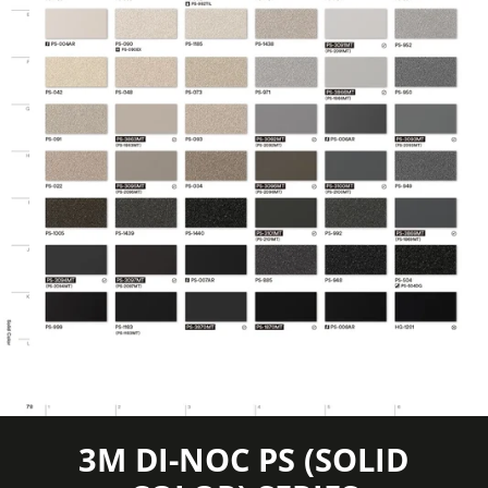
information
Certification
available
Eligible for LEED
Features
Credits, Interior
Film Thickness
8 mil
(Imperial)
Film Thickness
200 micron
(Metric)
Film Type
Vinyl
Interior/Exterior
Interior
3M DI-NOC PS (SOLID