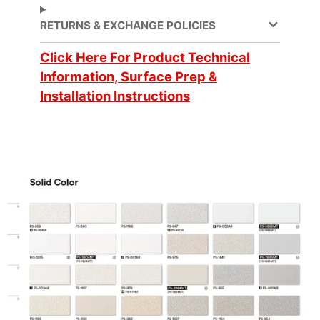
Decorative Surface
Application
RETURNS & EXCHANGE POLICIES
Finish, Refurbishing
Click Here For Product Technical
Application
Information, Surface Prep &
Dry
Method
Installation Instructions
Application
3 Dimensional, Flat,
Surface
Simple Curve
Brands
DI-NOC™
Design Family
Solid Color
Design Pattern
Solid Color
No ISO Certification
Factory ISO