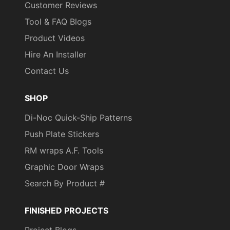
Customer Reviews
Tool & FAQ Blogs
Product Videos
Hire An Installer
Contact Us
SHOP
Di-Noc Quick-Ship Patterns
Push Plate Stickers
RM wraps A.F. Tools
Graphic Door Wraps
Search By Product #
FINISHED PROJECTS