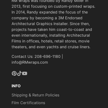
RM wraps was founded by Randy Miller in
2013, first focusing on custom-printed wraps.
In 2014, Randy expanded the focus of the
company by becoming a 3M Endorsed
Architectural Graphics Installer. Since then,
projects have taken him coast-to-coast and
even internationally, installing Architectural
Films in offices, hotels, retail stores, movie
theaters, and even yachts and cruise liners.
Contact Us: 208-696-1180 |
info@RMwraps.com
Pinterest
TikTok
YouTube
INFO
Shipping & Return Policies
Film Certifications