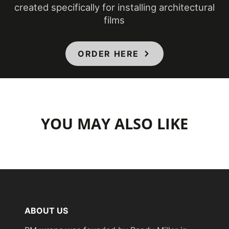
created specifically for installing architectural
films
COLORS MAY VARY FROM THE
PICTURES AND VIDEOS.
IT IS VERY HARD
TO CAPTURE PICTURES OF THE VIVID
ORDER HERE
COLORS, DIFFERENT SHADES, AND
TEXTURES OF THE VINYL. WE
RECOMMEND ORDERING A SAMPLE.
YOU MAY ALSO LIKE
ABOUT US