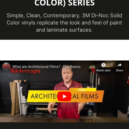
COLOR) SERIES
Maximum
Application
38 ℃
Temperature
Simple, Clean, Contemporary. 3M Di-Noc Solid
(Celsius)
Color vinyls replicate the look and feel of paint
and laminate surfaces.
Maximum
Application
100 ℉
Temperature
(Fahrenheit)
Minimum
Application
12 ℃
Temperature
(Celsius)
Minimum
Application
54 ℉
Temperature