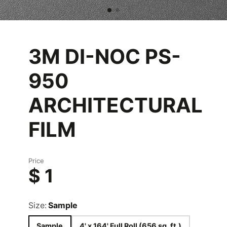
3M DI-NOC PS-
950
ARCHITECTURAL
FILM
Price
$ 1
Size:
Sample
Sample
4' x 164' Full Roll (656 sq. ft.)