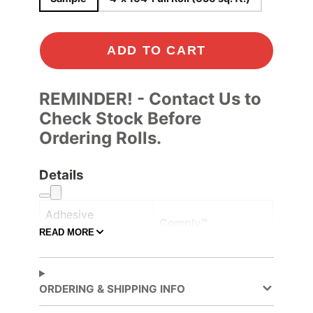
ADD TO CART
REMINDER! - Contact Us to
Check Stock Before
Ordering Rolls.
Details
Adhesive
Comply™
Controltac/Comply
READ MORE
Air Release,
Adhesive Features
Pressure-sensitive
ORDERING & SHIPPING INFO