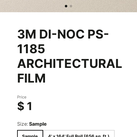
3M DI-NOC PS-
1185
ARCHITECTURAL
FILM
Price
$ 1
Size:
Sample
Sample
4' x 164' Full Roll (656 sq. ft.)