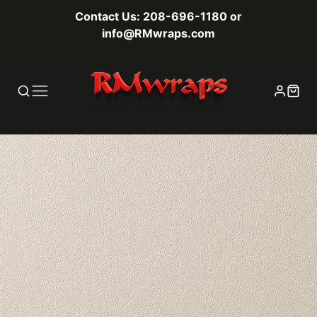
Contact Us: 208-696-1180 or
info@RMwraps.com