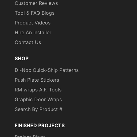
Customer Reviews
Tool & FAQ Blogs
Product Videos
Hire An Installer
Contact Us
SHOP
Di-Noc Quick-Ship Patterns
Push Plate Stickers
RM wraps A.F. Tools
Graphic Door Wraps
Search By Product #
FINISHED PROJECTS