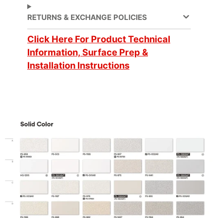
elevators
,
RETURNS & EXCHANGE POLICIES
Partitions
, Walls
Application Method
Dry
Click Here For Product Technical
Information, Surface Prep &
Compound
Application Surface
Installation Instructions
Curves
Flammability &
Approval/Certification
IMO standards
Brand
DI-NOC™
Cleaning
Water-based
Design Pattern
Single Color
Customer Test &
Digitally Cuttable
Approve
CA Specification