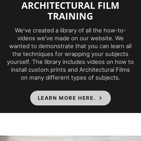
ARCHITECTURAL FILM
Class A - ASTM
TRAINING
Specifications Met
E84 Fire
Classification
We've created a library of all the how-to-
Style
Pure Color
videos we've made on our website. We
wanted to demonstrate that you can learn all
3 Dimensional
,
the techniques for wrapping your subjects
Surface Type
Flat
yourself. The library includes videos on how to
install custom prints and Architectural Films
Thickness (film)
210-220 µm
on many different types of subjects.
7000 taber
Wear Resistance
cycles
LEARN MORE HERE.
Approximately
Weight per Roll
55 lb.
COLORS MAY VARY FROM THE
PICTURES AND VIDEOS.
IT IS VERY HARD