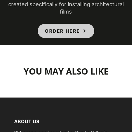
created specifically for installing architectural
films
ORDER HERE
YOU MAY ALSO LIKE
ABOUT US