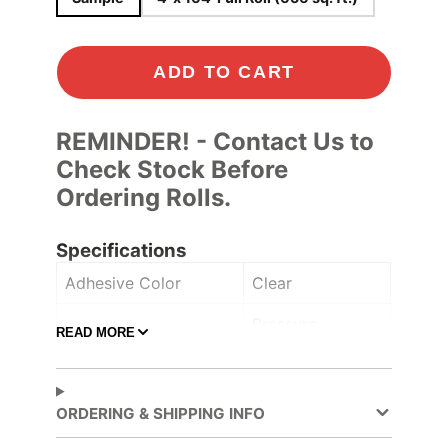
ADD TO CART
REMINDER! - Contact Us to
Check Stock Before
Ordering Rolls.
Specifications
Adhesive Color
Clear
Pressure-
READ MORE
Adhesive Type
sensitive
Ceilings
,
Furniture
,
ORDERING & SHIPPING INFO
Application
Lobbies and