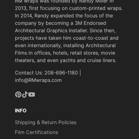
RM wraps was founded by Randy Miller in
2013, first focusing on custom-printed wraps.
In 2014, Randy expanded the focus of the
company by becoming a 3M Endorsed
Architectural Graphics Installer. Since then,
projects have taken him coast-to-coast and
even internationally, installing Architectural
Films in offices, hotels, retail stores, movie
theaters, and even yachts and cruise liners.
Contact Us: 208-696-1180 |
info@RMwraps.com
Pinterest
TikTok
YouTube
INFO
Shipping & Return Policies
Film Certifications