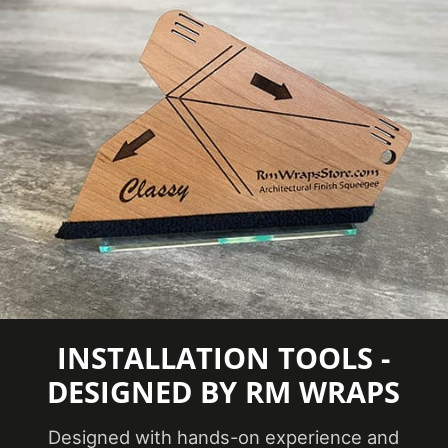
TO CAPTURE PICTURES OF THE VIVID
COLORS, DIFFERENT SHADES, AND
TEXTURES OF THE VINYL. WE
RECOMMEND ORDERING A SAMPLE.
INSTALLATION TOOLS -
DESIGNED BY RM WRAPS
Designed with hands-on experience and