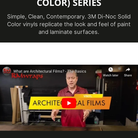
COLOR) SERIES
Overall Length
50 m
Simple, Clean, Contemporary. 3M Di-Noc Solid
(Metric)
Color vinyls replicate the look and feel of paint
Overall Width
and laminate surfaces.
48 in
(Imperial)
Overall Width (Metric)
1219 mm
Performance Level
Premium
Customer Test &
Printable
Approve
White, Neutral &
Product Color
Brown
Roll Size
4 ft x 164 ft
Show in Sample
Yes
Database