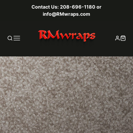
Contact Us: 208-696-1180 or
info@RMwraps.com