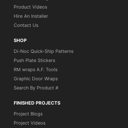
Product Videos
Hire An Installer
Contact Us
SHOP
Di-Noc Quick-Ship Patterns
Push Plate Stickers
RM wraps A.F. Tools
Graphic Door Wraps
Search By Product #
FINISHED PROJECTS
Project Blogs
Project Videos