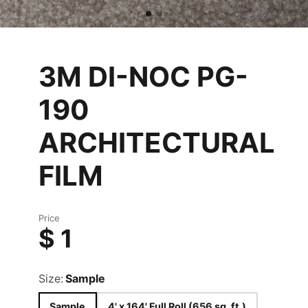
3M DI-NOC PG-
190
ARCHITECTURAL
FILM
Price
$ 1
Size:
Sample
Sample
4' x 164' Full Roll (656 sq. ft.)