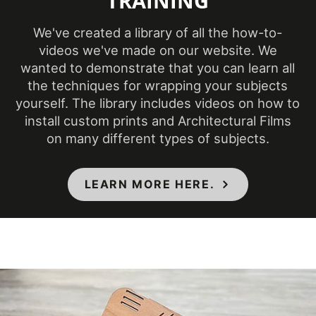
TRAINING
We've created a library of all the how-to-
Product Code
PG-190
videos we've made on our website. We
wanted to demonstrate that you can learn all
Ceilings, Doors,
the techniques for wrapping your subjects
Elevators, Furniture,
Product Usage
yourself. The library includes videos on how to
Panels, Partitions,
install custom prints and Architectural Films
Walls
on many different types of subjects.
Removability
Not Removable
LEARN MORE HERE.
Flammability & IMO
Specifications Met
Standards
Year of
Pre-2020
Introduction