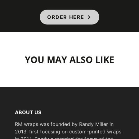
ORDER HERE
YOU MAY ALSO LIKE
ABOUT US
RM wraps was founded by Randy Miller in
2013, first focusing on custom-printed wraps.
In 2014, Randy expanded the focus of the