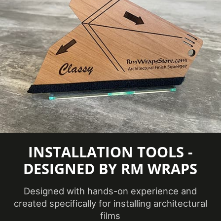
eClass 14
Classification
35030590
Group
COLORS MAY VARY FROM THE
PICTURES AND VIDEOS.
IT IS VERY HARD
TO CAPTURE PICTURES OF THE VIVID
COLORS, DIFFERENT SHADES, AND
TEXTURES OF THE VINYL. WE
RECOMMEND ORDERING A SAMPLE.
INSTALLATION TOOLS -
DESIGNED BY RM WRAPS
Designed with hands-on experience and
created specifically for installing architectural
films