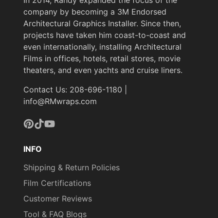
company by becoming a 3M Endorsed
Architectural Graphics Installer. Since then,
projects have taken him coast-to-coast and
even internationally, installing Architectural
Films in offices, hotels, retail stores, movie
theaters, and even yachts and cruise liners.
Contact Us: 208-696-1180 |
info@RMwraps.com
Pinterest
TikTok
YouTube
INFO
Shipping & Return Policies
Film Certifications
Customer Reviews
Tool & FAQ Blogs