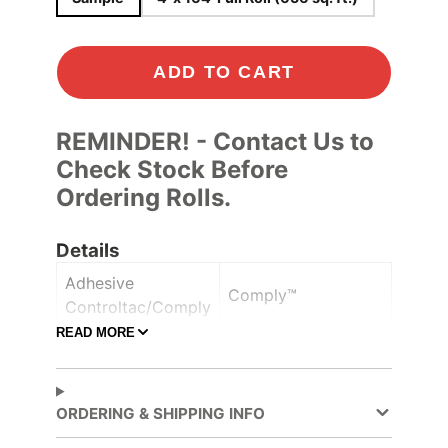
ADD TO CART
REMINDER! - Contact Us to
Check Stock Before
Ordering Rolls.
Details
Adhesive
Comply™
Controltac/Comply
READ MORE
Air Release,
Adhesive Features
Pressure-sensitive
ORDERING & SHIPPING INFO
Decorative Surface