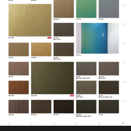
No ISO Certification
Factory ISO
information
Certification
available
Eligible for LEED
Features
Credits
Film Thickness
7.874 mil
(Imperial)
Film Thickness
0.2 mm
(Metric)
Film Type
Vinyl
Interior/Exterior
Interior