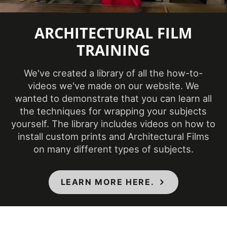
Temperature
(Fahrenheit)
ARCHITECTURAL FILM
TRAINING
Product Code
PA-046
We've created a library of all the how-to-
Removability
Not Removable
videos we've made on our website. We
wanted to demonstrate that you can learn all
CA Specification
the techniques for wrapping your subjects
01350, CSI Division
yourself. The library includes videos on how to
Specifications Met
09, Class A - ASTM
install custom prints and Architectural Films
E84 Fire
on many different types of subjects.
Classification
LEARN MORE HERE.
COLORS MAY VARY FROM THE
PICTURES AND VIDEOS.
IT IS VERY HARD