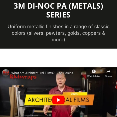
3M DI-NOC PA (METALS)
Maximum
SERIES
Application
38 ℃
Temperature
(Celsius)
Uniform metallic finishes in a range of classic
colors (silvers, pewters, golds, coppers &
more)
Maximum
Application
100.4 ℉
Temperature
(Fahrenheit)
Minimum
Application
12 ℃
Temperature
(Celsius)
Minimum
Application
53.6 ℉