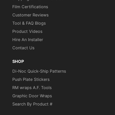
Film Certifications
Customer Reviews
Tool & FAQ Blogs
Product Videos
Hire An Installer
Contact Us
SHOP
Di-Noc Quick-Ship Patterns
Push Plate Stickers
RM wraps A.F. Tools
Graphic Door Wraps
Search By Product #