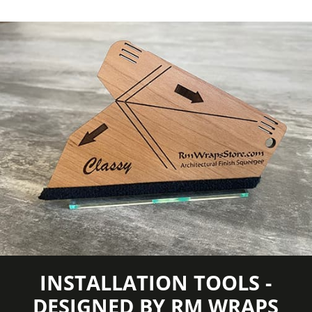
TO CAPTURE PICTURES OF THE VIVID
COLORS, DIFFERENT SHADES, AND
TEXTURES OF THE VINYL. WE
RECOMMEND ORDERING A SAMPLE.
INSTALLATION TOOLS -
DESIGNED BY RM WRAPS