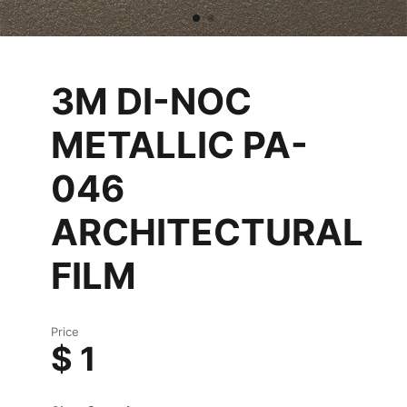
3M DI-NOC
METALLIC PA-
046
ARCHITECTURAL
FILM
Price
$ 1