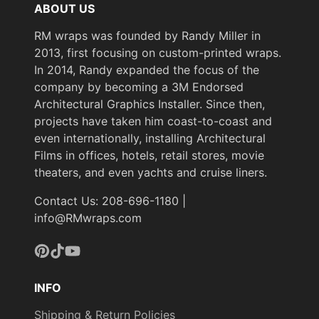
ABOUT US
RM wraps was founded by Randy Miller in
2013, first focusing on custom-printed wraps.
In 2014, Randy expanded the focus of the
company by becoming a 3M Endorsed
Architectural Graphics Installer. Since then,
projects have taken him coast-to-coast and
even internationally, installing Architectural
Films in offices, hotels, retail stores, movie
theaters, and even yachts and cruise liners.
Contact Us: 208-696-1180 |
info@RMwraps.com
Pinterest
TikTok
YouTube
INFO
Shipping & Return Policies