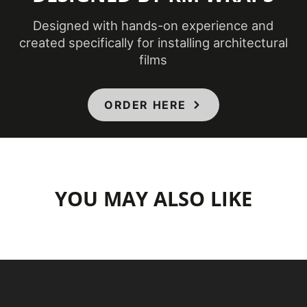
Designed with hands-on experience and
created specifically for installing architectural
films
ORDER HERE
YOU MAY ALSO LIKE