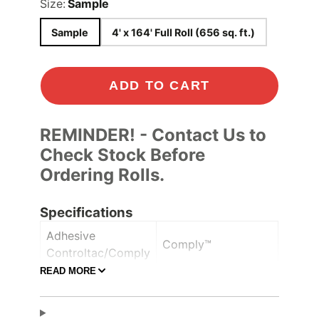
Size:
Sample
Sample
4' x 164' Full Roll (656 sq. ft.)
ADD TO CART
REMINDER! - Contact Us to
Check Stock Before
Ordering Rolls.
Specifications
Adhesive
Comply™
Controltac/Comply
READ MORE
Air Release,
Adhesive Features
Pressure-sensitive