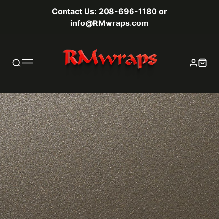
Contact Us: 208-696-1180 or
info@RMwraps.com