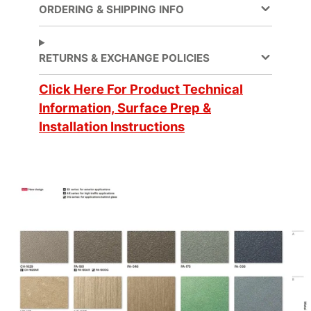
ORDERING & SHIPPING INFO
Decorative Surface
Application
Finish, Refurbishing
RETURNS & EXCHANGE POLICIES
Application
Click Here For Product Technical
Dry
Method
Information, Surface Prep &
Installation Instructions
Application
3 Dimensional, Flat,
Surface
Simple Curve
Brands
DI-NOC™
Design Family
Metal
Design Pattern
Metallic