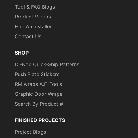
Tool & FAQ Blogs
Product Videos
Hire An Installer
Contact Us
SHOP
Di-Noc Quick-Ship Patterns
Push Plate Stickers
RM wraps A.F. Tools
Graphic Door Wraps
Search By Product #
FINISHED PROJECTS
Project Blogs