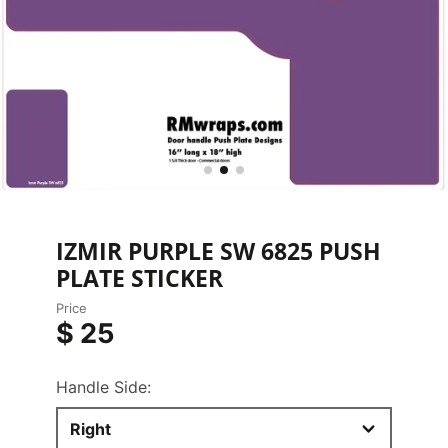
IZMIR PURPLE SW 6825 PUSH
PLATE STICKER
Price
$ 25
Handle Side:
Right