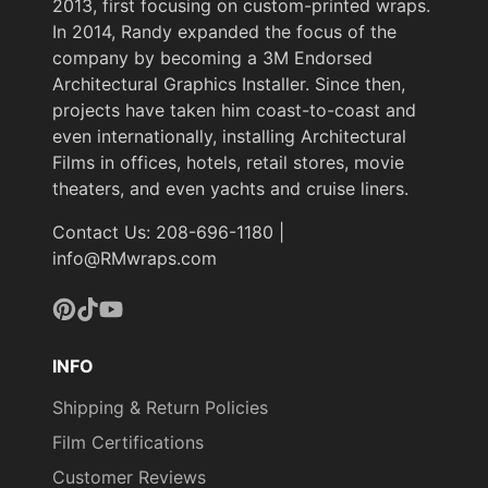
2013, first focusing on custom-printed wraps.
In 2014, Randy expanded the focus of the
company by becoming a 3M Endorsed
Architectural Graphics Installer. Since then,
projects have taken him coast-to-coast and
even internationally, installing Architectural
Films in offices, hotels, retail stores, movie
theaters, and even yachts and cruise liners.
Contact Us: 208-696-1180 |
info@RMwraps.com
Pinterest
TikTok
YouTube
INFO
Shipping & Return Policies
Film Certifications
Customer Reviews