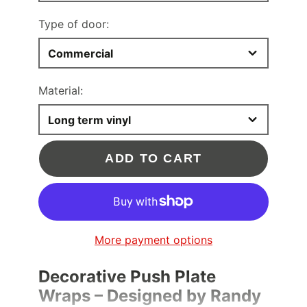
Type of door:
Commercial
Material:
Long term vinyl
ADD TO CART
More payment options
Decorative Push Plate
Wraps – Designed by Randy