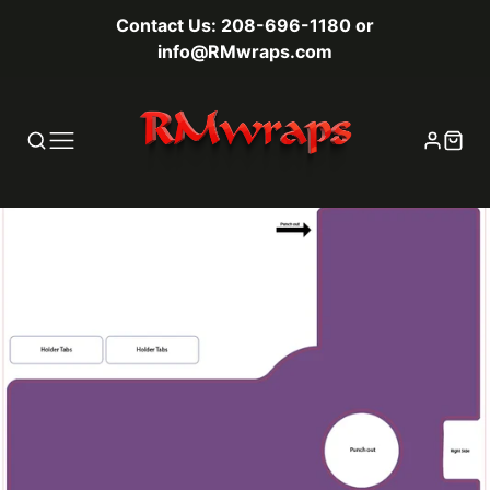
Contact Us: 208-696-1180 or
info@RMwraps.com