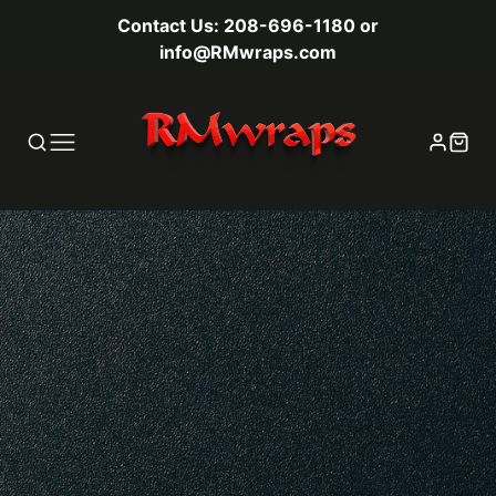
Contact Us: 208-696-1180 or
info@RMwraps.com