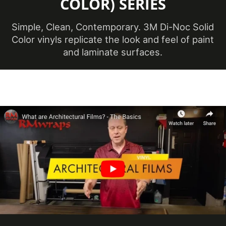
COLOR) SERIES
Application
38 ℃
Temperature
(Celsius)
Simple, Clean, Contemporary. 3M Di-Noc Solid
Color vinyls replicate the look and feel of paint
and laminate surfaces.
Maximum
Application
100 ℉
Temperature
(Fahrenheit)
Minimum
Application
12 ℃
Temperature
(Celsius)
Minimum
Application
54 ℉
Temperature
(Fahrenheit)