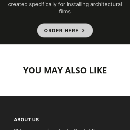
created specifically for installing architectural
films
ORDER HERE
YOU MAY ALSO LIKE
ABOUT US