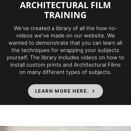
ARCHITECTURAL FILM
TRAINING
Product Code
PS-1826
We've created a library of all the how-to-
Ceilings, Doors,
videos we've made on our website. We
Elevators, Furniture,
Product Usage
wanted to demonstrate that you can learn all
Panels, Partitions,
the techniques for wrapping your subjects
Walls
yourself. The library includes videos on how to
install custom prints and Architectural Films
Removability
Not Removable
on many different types of subjects.
CA Specification
LEARN MORE HERE.
01350, CSI Division
09, Class A - ASTM
Specifications Met
E84 Fire
Classification,
Flammability & IMO
Standards