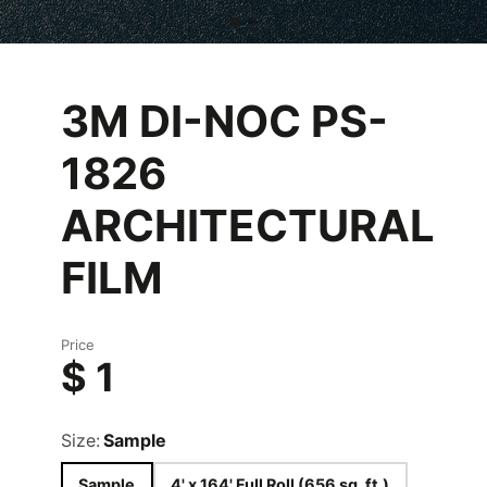
3M DI-NOC PS-
1826
ARCHITECTURAL
FILM
Price
$ 1
Size:
Sample
Sample
4' x 164' Full Roll (656 sq. ft.)