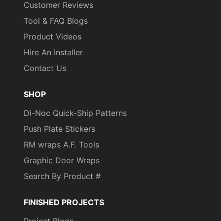
Customer Reviews
Tool & FAQ Blogs
Product Videos
Hire An Installer
Contact Us
SHOP
Di-Noc Quick-Ship Patterns
Push Plate Stickers
RM wraps A.F. Tools
Graphic Door Wraps
Search By Product #
FINISHED PROJECTS