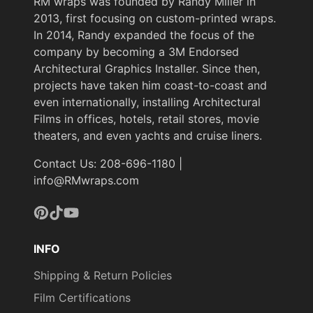
RM wraps was founded by Randy Miller in
2013, first focusing on custom-printed wraps.
In 2014, Randy expanded the focus of the
company by becoming a 3M Endorsed
Architectural Graphics Installer. Since then,
projects have taken him coast-to-coast and
even internationally, installing Architectural
Films in offices, hotels, retail stores, movie
theaters, and even yachts and cruise liners.
Contact Us: 208-696-1180 |
info@RMwraps.com
Pinterest
TikTok
YouTube
INFO
Shipping & Return Policies
Film Certifications