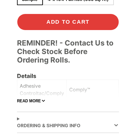
ADD TO CART
REMINDER! - Contact Us to
Check Stock Before
Ordering Rolls.
Details
Adhesive
Comply™
Controltac/Comply
READ MORE
Air Release,
Adhesive Features
Pressure-sensitive
ORDERING & SHIPPING INFO
Decorative Surface