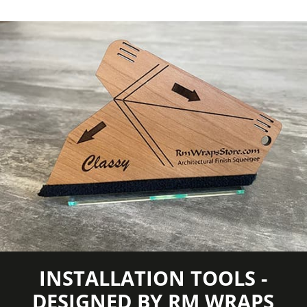
COLORS MAY VARY FROM THE
PICTURES AND VIDEOS.
IT IS VERY HARD
TO CAPTURE PICTURES OF THE VIVID
COLORS, DIFFERENT SHADES, AND
TEXTURES OF THE VINYL. WE
RECOMMEND ORDERING A SAMPLE.
INSTALLATION TOOLS -
DESIGNED BY RM WRAPS