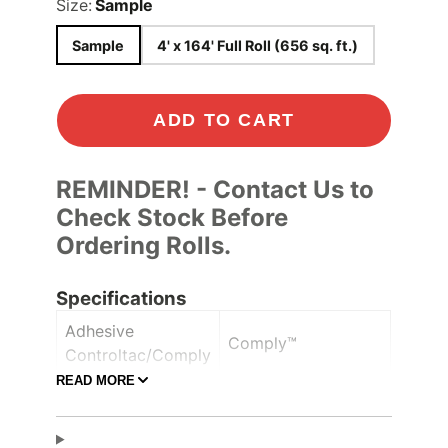
Size:
Sample
Sample
4' x 164' Full Roll (656 sq. ft.)
ADD TO CART
REMINDER! - Contact Us to
Check Stock Before
Ordering Rolls.
Specifications
Adhesive
Comply™
Controltac/Comply
READ MORE
Air Release,
Adhesive Features
Pressure-sensitive