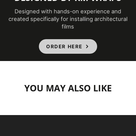
Designed with hands-on experience and
created specifically for installing architectural
films
ORDER HERE
YOU MAY ALSO LIKE