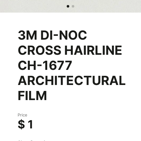
3M DI-NOC
CROSS HAIRLINE
CH-1677
ARCHITECTURAL
FILM
Price
$ 1