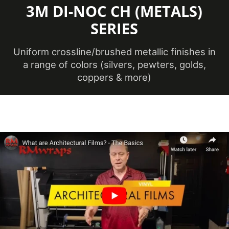
3M DI-NOC CH (METALS)
Maximum
SERIES
Application
38 ℃
Temperature
(Celsius)
Uniform crossline/brushed metallic finishes in
a range of colors (silvers, pewters, golds,
coppers & more)
Maximum
Application
100.4 ℉
Temperature
(Fahrenheit)
Minimum
Application
12 ℃
Temperature
(Celsius)
Minimum
Application
53.6 ℉