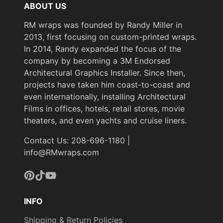
ABOUT US
RM wraps was founded by Randy Miller in
2013, first focusing on custom-printed wraps.
In 2014, Randy expanded the focus of the
company by becoming a 3M Endorsed
Architectural Graphics Installer. Since then,
projects have taken him coast-to-coast and
even internationally, installing Architectural
Films in offices, hotels, retail stores, movie
theaters, and even yachts and cruise liners.
Contact Us: 208-696-1180 |
info@RMwraps.com
Pinterest
TikTok
YouTube
INFO
Shipping & Return Policies