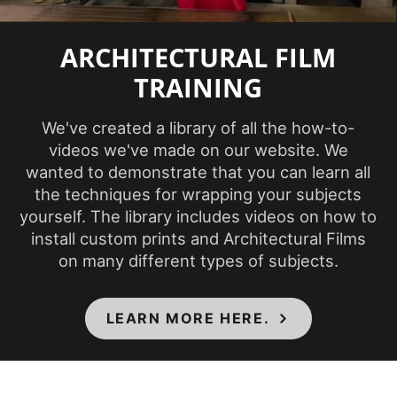
Temperature
(Fahrenheit)
ARCHITECTURAL FILM
TRAINING
Product Code
CH-1677
We've created a library of all the how-to-
Product Usage
Interior
videos we've made on our website. We
wanted to demonstrate that you can learn all
Removability
Not Removable
the techniques for wrapping your subjects
yourself. The library includes videos on how to
CA Specification
install custom prints and Architectural Films
01350, CSI Division
on many different types of subjects.
09, Class A - ASTM
Specifications Met
E84 Fire
LEARN MORE HERE.
Classification,
Flammability & IMO
Standards