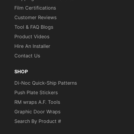
Film Certifications
Customer Reviews
Tool & FAQ Blogs
Product Videos
Hire An Installer
Contact Us
SHOP
Di-Noc Quick-Ship Patterns
Push Plate Stickers
RM wraps A.F. Tools
Graphic Door Wraps
Search By Product #