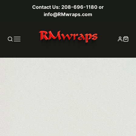
Contact Us: 208-696-1180 or
info@RMwraps.com