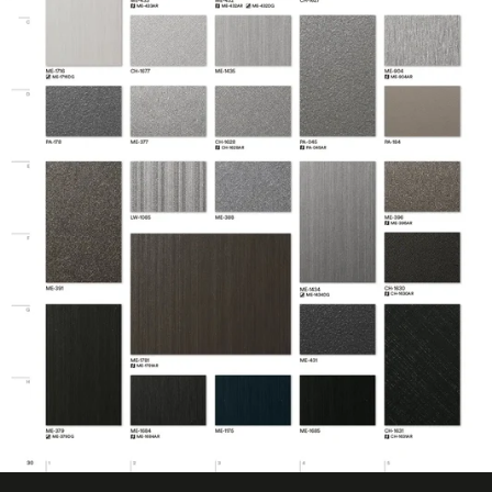
No ISO Certification
Factory ISO
information
Certification
available
Eligible for LEED
Features
Credits
Film Thickness
7.874 mil
(Imperial)
Film Thickness
0.2 mm
(Metric)
Film Type
Vinyl
Interior/Exterior
Interior