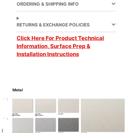
ORDERING & SHIPPING INFO
Decorative Surface
Application
Finish, Refurbishing
RETURNS & EXCHANGE POLICIES
Application
Click Here For Product Technical
Dry
Method
Information, Surface Prep &
Installation Instructions
Application
3 Dimensional, Flat,
Surface
Simple Curve
Brands
DI-NOC™
Design Family
Metal
Design Pattern
Metallic Hairline