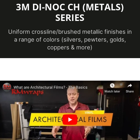
3M DI-NOC CH (METALS)
Maximum
SERIES
Application
38 ℃
Temperature
(Celsius)
Uniform crossline/brushed metallic finishes in
a range of colors (silvers, pewters, golds,
coppers & more)
Maximum
Application
100.4 ℉
Temperature
(Fahrenheit)
Minimum
Application
12 ℃
Temperature
(Celsius)
Minimum
Application
53.6 ℉