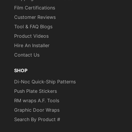
Film Certifications
Customer Reviews
Tool & FAQ Blogs
Product Videos
Hire An Installer
Contact Us
SHOP
Di-Noc Quick-Ship Patterns
Push Plate Stickers
RM wraps A.F. Tools
Graphic Door Wraps
Search By Product #