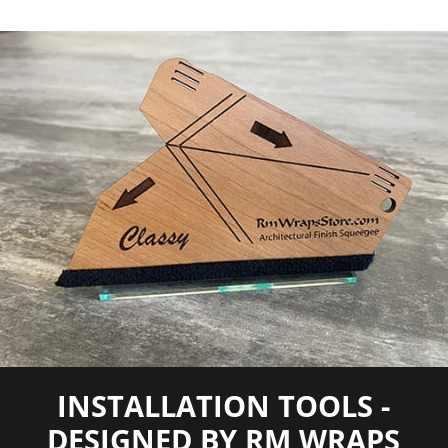
COLORS MAY VARY FROM THE
PICTURES AND VIDEOS.
IT IS VERY HARD
TO CAPTURE PICTURES OF THE VIVID
COLORS, DIFFERENT SHADES, AND
TEXTURES OF THE VINYL. WE
RECOMMEND ORDERING A SAMPLE.
INSTALLATION TOOLS -
DESIGNED BY RM WRAPS