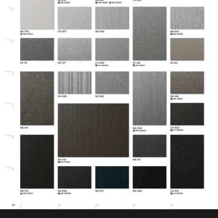
No ISO Certification
Factory ISO
information
Certification
available
Eligible for LEED
Features
Credits
Film Thickness
7.874 mil
(Imperial)
Film Thickness
0.2 mm
(Metric)
Film Type
Vinyl
Interior/Exterior
Interior