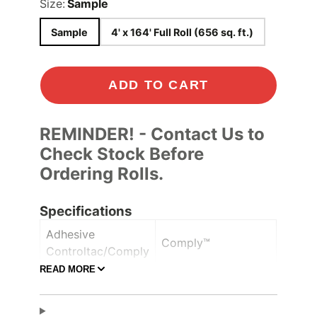
Size:
Sample
Sample
4' x 164' Full Roll (656 sq. ft.)
ADD TO CART
REMINDER! - Contact Us to
Check Stock Before
Ordering Rolls.
Specifications
Adhesive
Comply™
Controltac/Comply
READ MORE
Air Release,
Adhesive Features
Pressure-sensitive