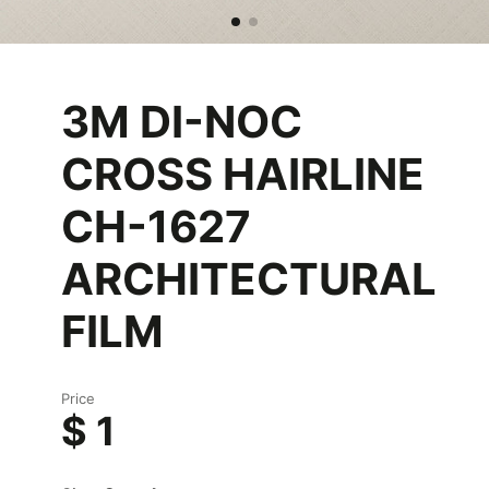
3M DI-NOC
CROSS HAIRLINE
CH-1627
ARCHITECTURAL
FILM
Price
$ 1