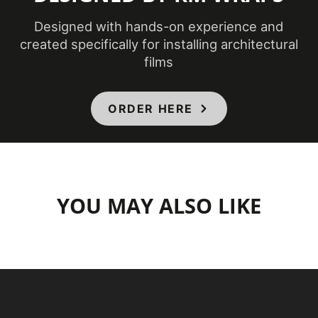
Designed with hands-on experience and
created specifically for installing architectural
films
ORDER HERE
YOU MAY ALSO LIKE