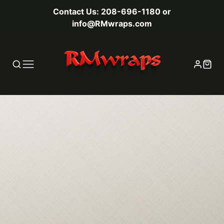
Contact Us: 208-696-1180 or
info@RMwraps.com