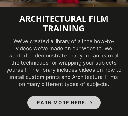
Temperature
(Fahrenheit)
ARCHITECTURAL FILM
TRAINING
Product Code
CH-1627
We've created a library of all the how-to-
Product Usage
Interior
videos we've made on our website. We
wanted to demonstrate that you can learn all
Removability
Not Removable
the techniques for wrapping your subjects
yourself. The library includes videos on how to
CA Specification
install custom prints and Architectural Films
01350, CSI Division
on many different types of subjects.
09, Class A - ASTM
Specifications Met
E84 Fire
LEARN MORE HERE.
Classification,
Flammability & IMO
Standards