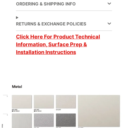
ORDERING & SHIPPING INFO
Decorative Surface
Application
Finish, Refurbishing
RETURNS & EXCHANGE POLICIES
Application
Click Here For Product Technical
Dry
Method
Information, Surface Prep &
Installation Instructions
Application
3 Dimensional, Flat,
Surface
Simple Curve
Brands
DI-NOC™
Design Family
Metal
Design Pattern
Metallic Hairline