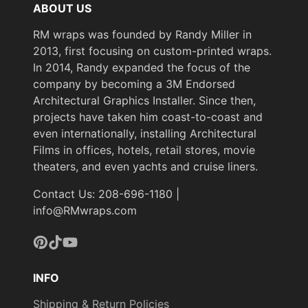
ABOUT US
RM wraps was founded by Randy Miller in
2013, first focusing on custom-printed wraps.
In 2014, Randy expanded the focus of the
company by becoming a 3M Endorsed
Architectural Graphics Installer. Since then,
projects have taken him coast-to-coast and
even internationally, installing Architectural
Films in offices, hotels, retail stores, movie
theaters, and even yachts and cruise liners.
Contact Us: 208-696-1180 |
info@RMwraps.com
Pinterest
TikTok
YouTube
INFO
Shipping & Return Policies