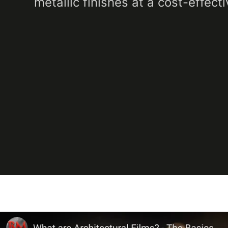
metallic finishes at a cost-effecti