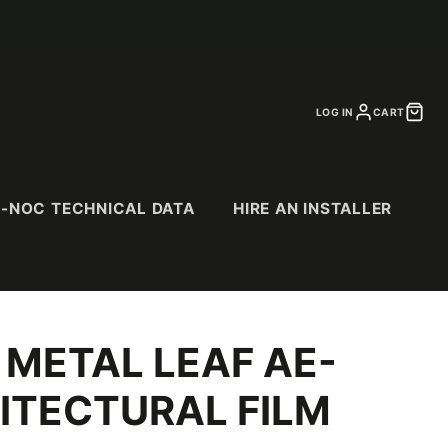
LOG IN
CART
I-NOC TECHNICAL DATA
HIRE AN INSTALLER
 METAL LEAF AE-
CS
SPECIALTY
PURCHASE
CATALOGS
& Suede
Abstract Patterns
ITECTURAL FILM
Abrasion Resistant
(AR) Series
Exterior (EX) Series