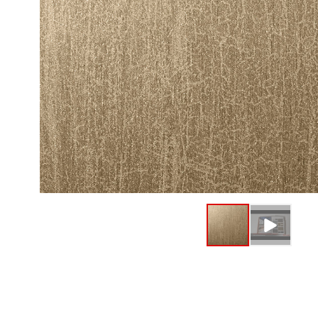
Fine Wood
Standard 
Metallic W
High-Glos