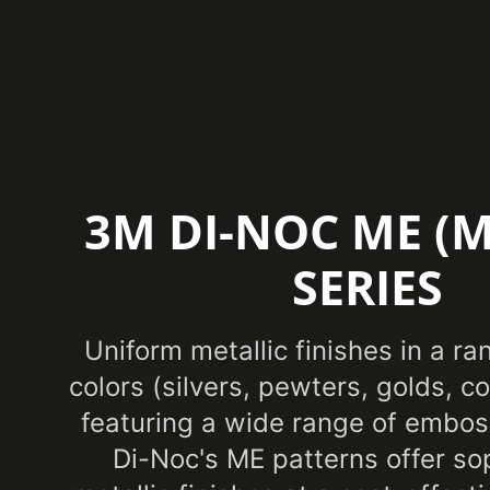
3M DI-NOC ME (M
SERIES
Uniform metallic finishes in a ra
colors (silvers, pewters, golds, 
featuring a wide range of embos
Di-Noc's ME patterns offer so