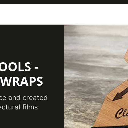
OOLS -
 WRAPS
ce and created
ectural films