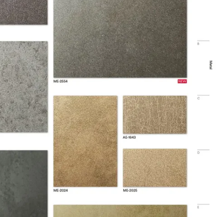
ISO Certification information available
gible for LEED Credits
74 mil
2 mm
yl
rior
 ℃