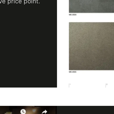
ve price point.
Maximum Application
Temperature
100
(Fahrenheit)
Minimum Application
12
Temperature (Celsius)
Minimum Application
Temperature
53.
(Fahrenheit)
Product Code
AE-
Product Usage
Inte
Removability
Not