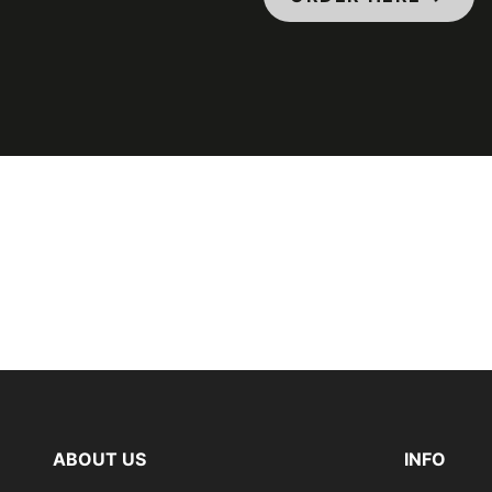
ABOUT US
INFO