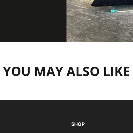
YOU MAY ALSO LIKE
SHOP