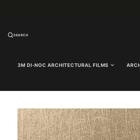
SEARCH
3M DI-NOC ARCHITECTURAL FILMS
ARCH
U.S. QUICK-
SOLID COLORS
WOOD G
SHIP
Standard Colors
Premium 
PATTERNS
(Ultra-Matt
Matte Colors
Dry Wood (
High-Gloss (HG)
Matte)