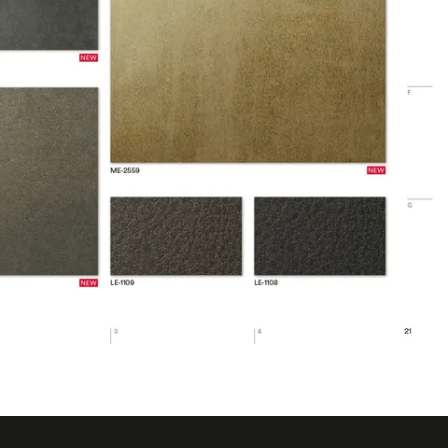
.4 ℉
 ℃
6 ℉
1643
rior
 Removable