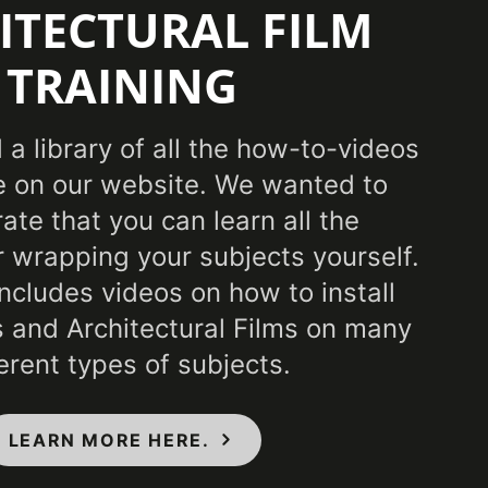
ITECTURAL FILM
Specification 01350, CSI Division 09, Class A -
TRAINING
M E84 Fire Classification, Flammability & IMO
ndards
a library of all the how-to-videos
 on our website. We wanted to
te that you can learn all the
r wrapping your subjects yourself.
includes videos on how to install
 and Architectural Films on many
ferent types of subjects.
LEARN MORE HERE.