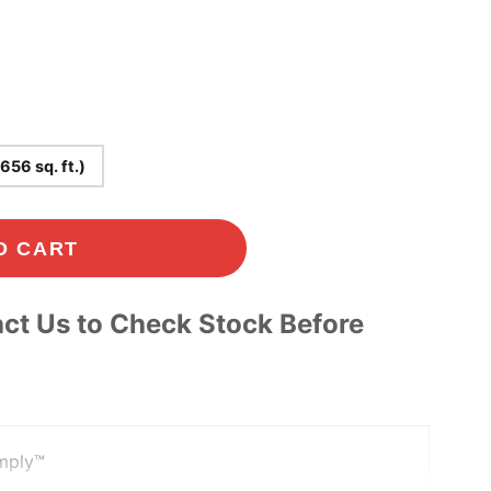
Play
(656 sq. ft.)
-00:49
Mute
Settings
Enter
O CART
fullscreen
ct Us to Check Stock Before
mply™