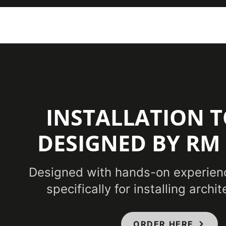
INSTALLATION T
DESIGNED BY RM
Designed with hands-on experien
specifically for installing archit
ORDER HERE