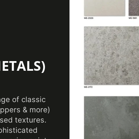
No 
Certification
Features
Eli
Film Thickness
7.8
(Imperial)
ETALS)
Film Thickness
0.
(Metric)
Film Type
Vin
nge of classic
coppers & more)
Interior/Exterior
Inte
sed textures.
Maximum Application
phisticated
38
Temperature (Celsius)