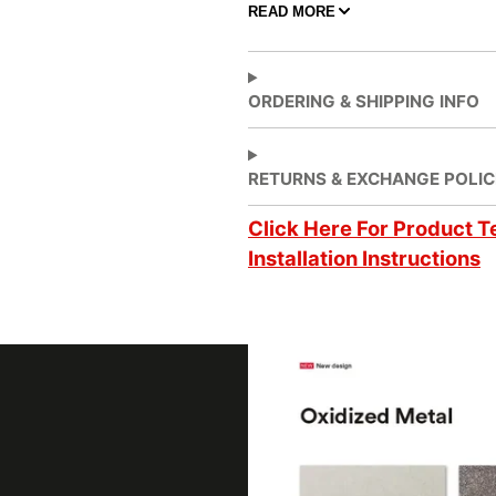
READ MORE
Adhesive Features
Air
ORDERING & SHIPPING INFO
Application
Dec
Application Method
Dry
RETURNS & EXCHANGE POLIC
Click Here For Product T
Application Surface
3 D
Installation Instructions
Brands
DI
Design Family
Met
Design Pattern
Met
Factory ISO