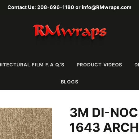
Contact Us: 208-696-1180 or info@RMwraps.com
ITECTURAL FILM F.A.Q.'S
PRODUCT VIDEOS
D
BLOGS
3M DI-NOC
RAINS
MASONY
METALLICS
FABRI
Wood
Stone
Metals
Leather 
1643 ARCH
e)
Mortar & Plaster
Metallic Wood
Textiles
Ultra-
Stucco, Terracotta,
Carbon Fiber
& Ceramic