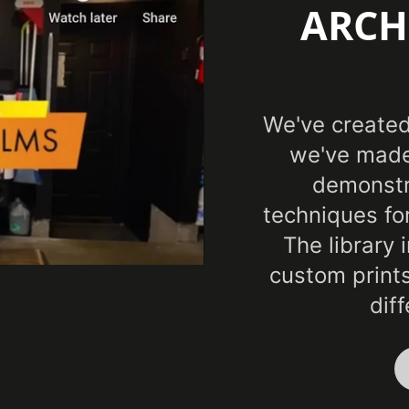
ARCH
CA 
Specifications Met
AST
Sta
We've created 
we've made
demonstra
techniques fo
The library 
custom prints
dif