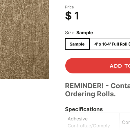
Concrete & Tile
Price
$ 1
Wood
ood
s
Size:
Sample
Sample
4' x 164' Full Roll 
Play
ADD T
REMINDER! - Conta
Ordering Rolls.
Specifications
Adhesive
Co
Controltac/Comply