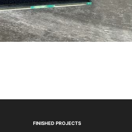
FINISHED PROJECTS