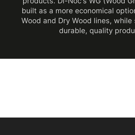
products. Di-Noc's WG (Wood Gra
built as a more economical option
Wood and Dry Wood lines, while st
durable, quality produ