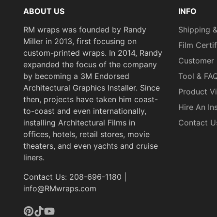
ABOUT US
INFO
RM wraps was founded by Randy
Shipping &
Miller in 2013, first focusing on
Film Certi
custom-printed wraps. In 2014, Randy
Customer 
expanded the focus of the company
by becoming a 3M Endorsed
Tool & FA
Architectural Graphics Installer. Since
Product V
then, projects have taken him coast-
Hire An Ins
to-coast and even internationally,
installing Architectural Films in
Contact U
offices, hotels, retail stores, movie
theaters, and even yachts and cruise
liners.
Contact Us: 208-696-1180 |
info@RMwraps.com