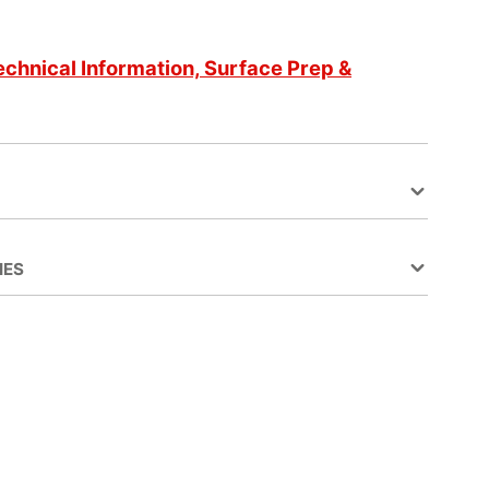
echnical Information, Surface Prep &
IES