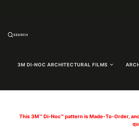
SEARCH
3M DI-NOC ARCHITECTURAL FILMS
ARCH
U.S. QUICK-
SOLID COLORS
WOOD G
SHIP
This 3M™ Di-Noc™ pattern is Made-To-Order, and 
Standard Colors
Premium 
PATTERNS
qu
(Ultra-Matt
Matte Colors
Dry Wood (
High-Gloss (HG)
Matte)