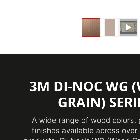
3M DI-NOC WG 
GRAIN) SERI
A wide range of wood colors, 
finishes available across over