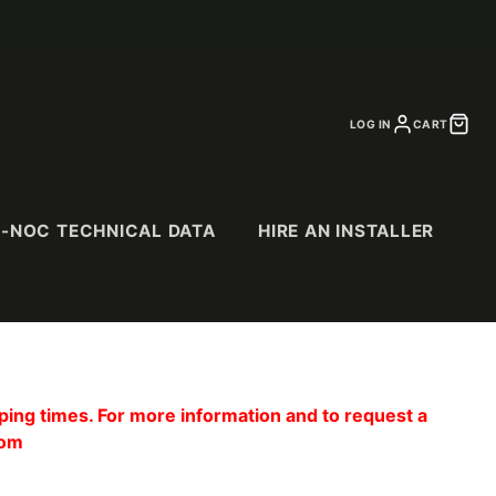
LOG IN
CART
I-NOC TECHNICAL DATA
HIRE AN INSTALLER
CS
SPECIALTY
PURCHASE
CATALOGS
ing times. For more information and to request a
& Suede
Abstract Patterns
com
Abrasion Resistant
(AR) Series
Exterior (EX) Series