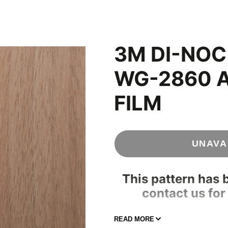
Concrete & Tile
Wood
ood
s
3M DI-NO
WG-2860 
FILM
UNAVA
This pattern has 
contact us for
208-696-1
READ MORE