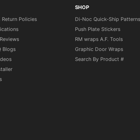
SHOP
 Return Policies
Di-Noc Quick-Ship Pattern
fications
Push Plate Stickers
Reviews
RM wraps A.F. Tools
Q Blogs
Graphic Door Wraps
ideos
Search By Product #
taller
s