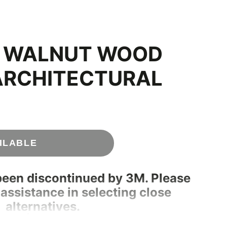
C WALNUT WOOD
ARCHITECTURAL
ILABLE
been discontinued by 3M. Please
 assistance in selecting close
alternatives.
180 | info@rmwraps.com