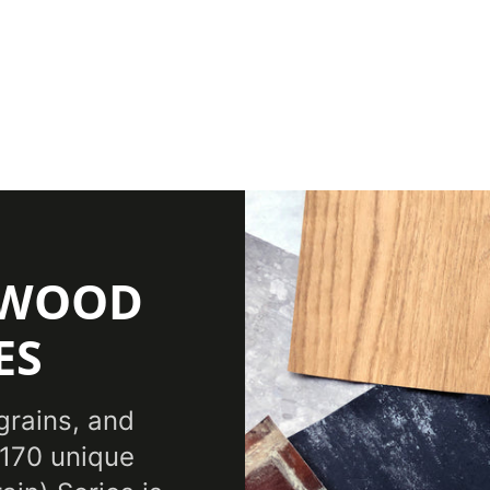
(WOOD
ES
grains, and
 170 unique