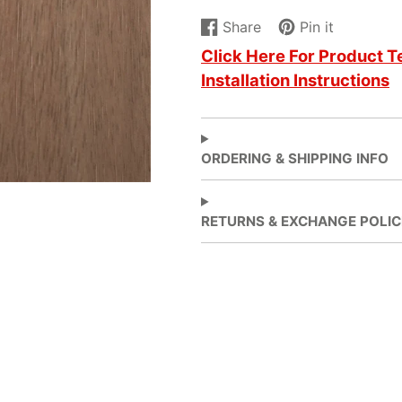
Share
Pin it
Share
Opens
Pin
Opens
Click Here For Product T
on
in
on
in
Installation Instructions
Facebook
a
Pinterest
a
new
new
window.
window.
ORDERING & SHIPPING INFO
RETURNS & EXCHANGE POLIC