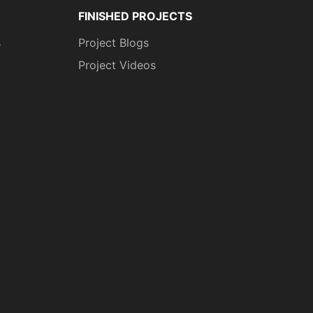
FINISHED PROJECTS
s
Project Blogs
Project Videos