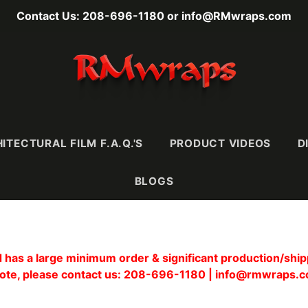
Contact Us: 208-696-1180 or info@RMwraps.com
ITECTURAL FILM F.A.Q.'S
PRODUCT VIDEOS
D
BLOGS
RAINS
MASONY
METALLICS
FABRI
has a large minimum order & significant production/shipp
Wood
Stone
Metals
Leather 
ote, please contact us: 208-696-1180 | info@rmwraps.
e)
Mortar & Plaster
Metallic Wood
Textiles
Ultra-
Stucco, Terracotta,
Carbon Fiber
& Ceramic