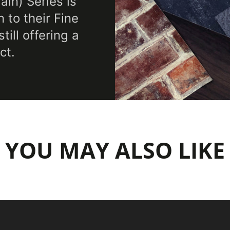
in) Series is
 to their Fine
ill offering a
ct.
YOU MAY ALSO LIKE