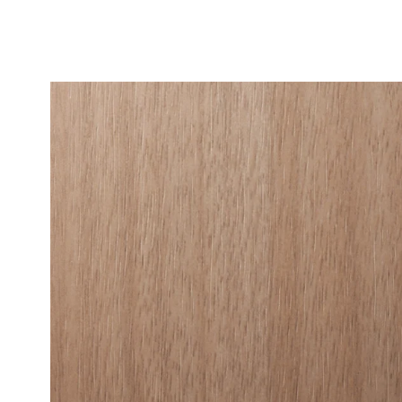
Fine Wood
Standard 
Metallic W
High-Glos