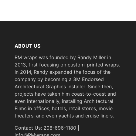
ABOUT US
RM wraps was founded by Randy Miller in
2013, first focusing on custom-printed wraps.
In 2014, Randy expanded the focus of the
company by becoming a 3M Endorsed
Architectural Graphics Installer. Since then,
projects have taken him coast-to-coast and
even internationally, installing Architectural
Films in offices, hotels, retail stores, movie
theaters, and even yachts and cruise liners.
Contact Us: 208-696-1180 |
info@RMwraps.com