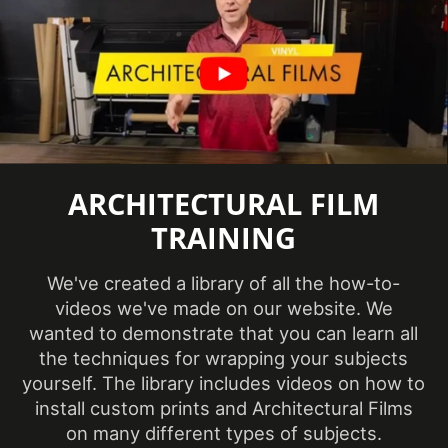
Sample
Yes
Database
Specifications
Class A - ASTM E84 Fire
Met
Classification
Style
Wood
Thickness
ARCHITECTURAL FILM
210-220 µm
(film)
TRAINING
Wear
7000 taber cycles
Resistance
We've created a library of all the how-to-
videos we've made on our website. We
Weight per
Approximately 55 lb.
wanted to demonstrate that you can learn all
Roll
the techniques for wrapping your subjects
Wood
yourself. The library includes videos on how to
Walnut
Species
install custom prints and Architectural Films
on many different types of subjects.
Wood Tone
Medium Wood