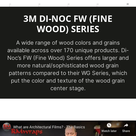
(Metric)
3M DI-NOC FW (FINE
Overall Width
48 in
(Imperial)
WOOD) SERIES
Overall Width
1219 mm
A wide range of wood colors and grains
(Metric)
available across over 170 unique products. Di-
Performance
Noc’s FW (Fine Wood) Series offers larger and
Premium
Level
more natural/sophisticated wood grain
patterns compared to their WG Series, which
Customer Test &
Printable
put the color and texture of the wood grain
Approve
center stage.
Product Color
White, Neutral & Brown
Removability
Permanent
Roll Size
4 ft x 164 ft
Show in