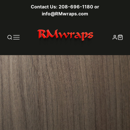
Contact Us: 208-696-1180 or
info@RMwraps.com