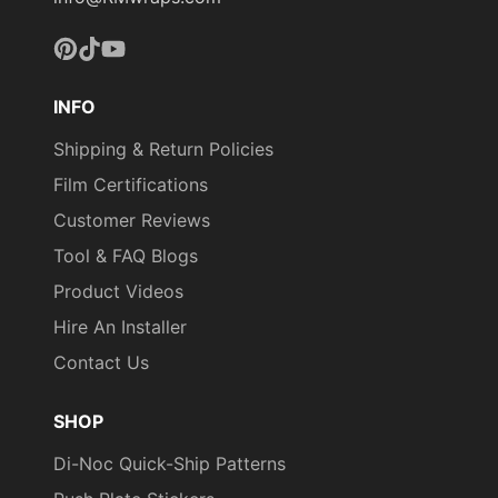
Pinterest
TikTok
YouTube
INFO
Shipping & Return Policies
Film Certifications
Customer Reviews
Tool & FAQ Blogs
Product Videos
Hire An Installer
Contact Us
SHOP
Di-Noc Quick-Ship Patterns