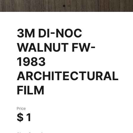
3M DI-NOC
WALNUT FW-
1983
ARCHITECTURAL
FILM
Price
$ 1