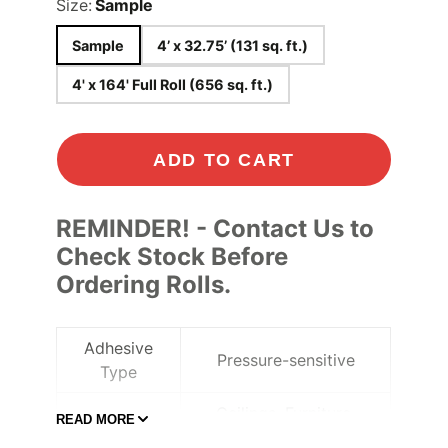
Size:
Sample
Sample
4’ x 32.75’ (131 sq. ft.)
4' x 164' Full Roll (656 sq. ft.)
ADD TO CART
REMINDER! - Contact Us to
Check Stock Before
Ordering Rolls.
Adhesive
Pressure-sensitive
Type
Ceilings
, Furniture
,
READ MORE
Application
Lobbies and elevators
,