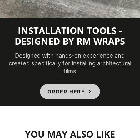
INSTALLATION TOOLS -
DESIGNED BY RM WRAPS
Designed with hands-on experience and
created specifically for installing architectural
films
ORDER HERE
YOU MAY ALSO LIKE