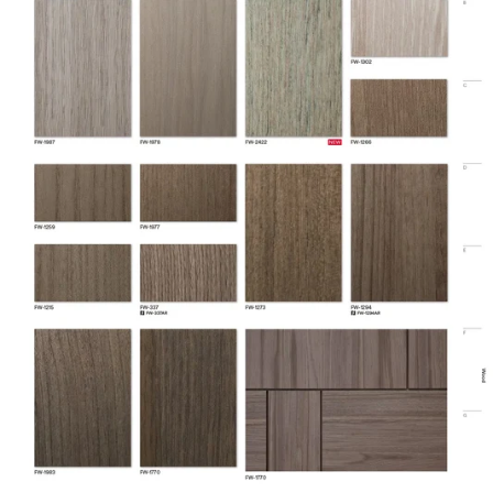
Family
Standard
Film Type
Vinyl
DI-NOC Architectural
Line
Surfaces Finishes
Location
Interior
Material
Vinyl
Material Type
Vinyl
Opacity
Opaque
Overall
Length
54.68 yd
(Imperial)
Overall
Length
50 m