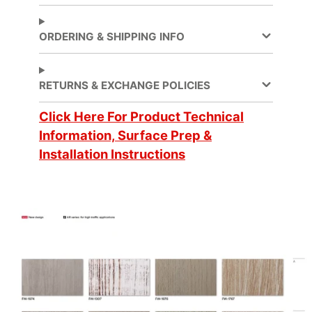
Partitions
, Walls
ORDERING & SHIPPING INFO
Application
Dry
Method
Application
RETURNS & EXCHANGE POLICIES
Compound Curves
Surface
Click Here For Product Technical
Brand
DI-NOC™
Information, Surface Prep &
Installation Instructions
Cleaning
Water-based
Design
Fine Wood
Pattern
Digitally
Customer Test &
Cuttable
Approve
Emission
CA Specification 01350
Testing