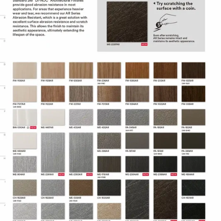
Adhesive technology virtually
eliminates bubbles, simplifying and
speeding application.
Specifications
Adhesive
Comply™
Controltac/Comply
Air Release,
Adhesive Features
Pressure-
sensitive
Decorative
Surface
Application
Finish,
Refurbishing