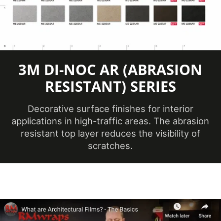
Application
Dry
Method
3
Application
Dimensional,
3M DI-NOC AR (ABRASION
Surface
Flat, Simple
RESISTANT) SERIES
Curve
Decorative surface finishes for interior
Brands
DI-NOC™
applications in high-traffic areas. The abrasion
resistant top layer reduces the visibility of
Design Family
Wood
scratches.
Design Pattern
Fine Wood
No ISO
Factory ISO
Certification