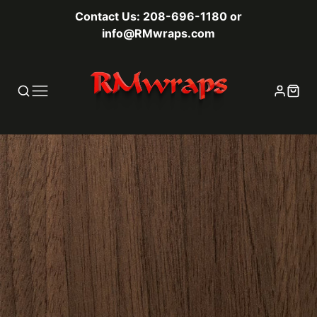
Contact Us: 208-696-1180 or
info@RMwraps.com