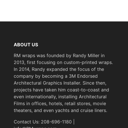
Not
Removability
Removable
Flammability
Specifications Met
& IMO
Standards
ABOUT US
RM wraps was founded by Randy Miller in
Wood Species
Walnut
2013, first focusing on custom-printed wraps.
In 2014, Randy expanded the focus of the
Wood Tone
Dark
company by becoming a 3M Endorsed
Architectural Graphics Installer. Since then,
projects have taken him coast-to-coast and
Year of
Pre-2020
even internationally, installing Architectural
Introduction
Films in offices, hotels, retail stores, movie
theaters, and even yachts and cruise liners.
eClass 14
Classification
35030590
Contact Us: 208-696-1180 |
Group