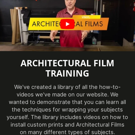
Certification
information
available
Abrasion
Resistance,
Eligible for
Features
LEED
Credits,
ARCHITECTURAL FILM
Interior
TRAINING
Film Thickness
9.5 mil
(Imperial)
We've created a library of all the how-to-
videos we've made on our website. We
wanted to demonstrate that you can learn all
Film Thickness
240 micron
the techniques for wrapping your subjects
(Metric)
yourself. The library includes videos on how to
install custom prints and Architectural Films
Film Type
Vinyl
on many different types of subjects.