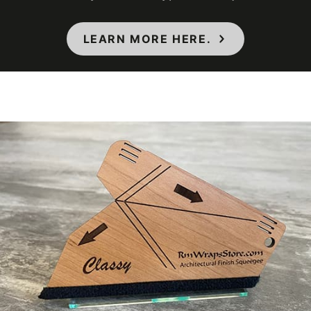
Interior/Exterior
Interior
LEARN MORE HERE.
Maximum
Application
38 ℃
Temperature
(Celsius)
Maximum
Application
100 ℉
Temperature
(Fahrenheit)
Minimum
Application
12 ℃
Temperature
(Celsius)