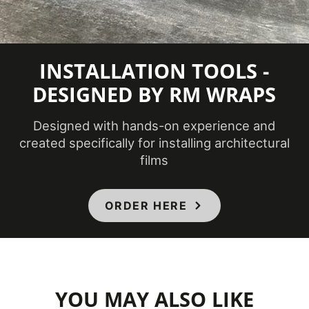
Minimum
Application
54 ℉
Temperature
INSTALLATION TOOLS -
(Fahrenheit)
DESIGNED BY RM WRAPS
Product Code
FW-1022AR
Designed with hands-on experience and
created specifically for installing architectural
Bathrooms,
films
Ceilings,
Doors,
Elevators,
ORDER HERE
Product Usage
Furniture,
Interior,
Panels,
Partitions,
Walls
YOU MAY ALSO LIKE