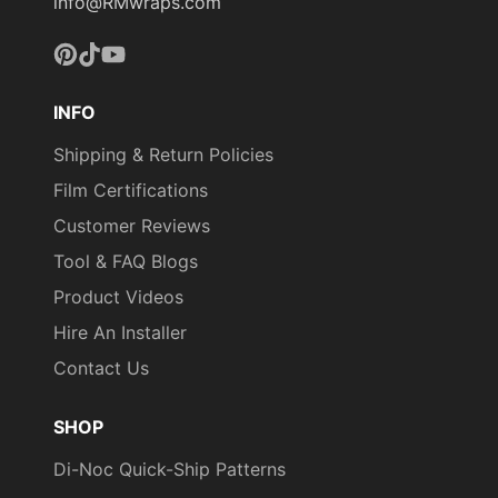
info@RMwraps.com
Pinterest
TikTok
YouTube
INFO
COLORS MAY VARY
FROM THE PICTURES
Shipping & Return Policies
AND VIDEOS. IT IS VERY
Film Certifications
HARD TO CAPTURE
Customer Reviews
PICTURES OF THE VIVID
COLORS, DIFFERENT
Tool & FAQ Blogs
SHADES, AND TEXTURES
Product Videos
OF THE VINYL. WE
Hire An Installer
RECOMMEND ORDERING
A SAMPLE.
Contact Us
SHOP
Di-Noc Quick-Ship Patterns