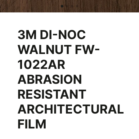
3M DI-NOC
WALNUT FW-
1022AR
ABRASION
RESISTANT
ARCHITECTURAL
FILM