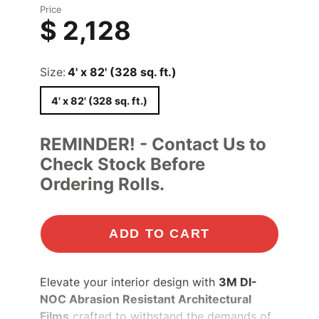
Price
$ 2,128
Size:
4' x 82' (328 sq. ft.)
4' x 82' (328 sq. ft.)
REMINDER! - Contact Us to
Check Stock Before
Ordering Rolls.
ADD TO CART
Elevate your interior design with
3M DI-
NOC Abrasion Resistant Architectural
Films
crafted to withstand the demands of