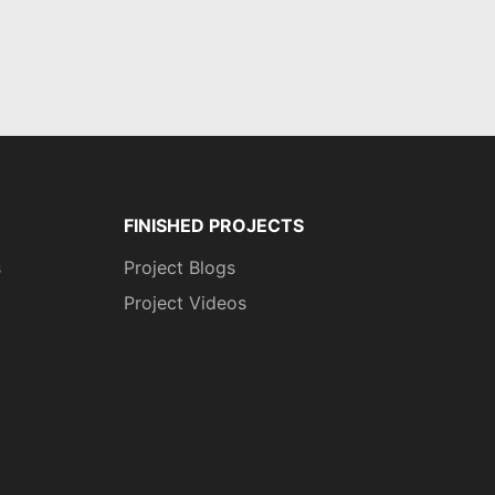
FINISHED PROJECTS
s
Project Blogs
Project Videos