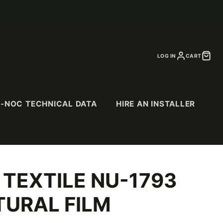
LOG IN
CART
I-NOC TECHNICAL DATA
HIRE AN INSTALLER
 TEXTILE NU-1793
CS
SPECIALTY
PURCHASE
CATALOGS
& Suede
Abstract Patterns
URAL FILM
Abrasion Resistant
(AR) Series
Exterior (EX) Series