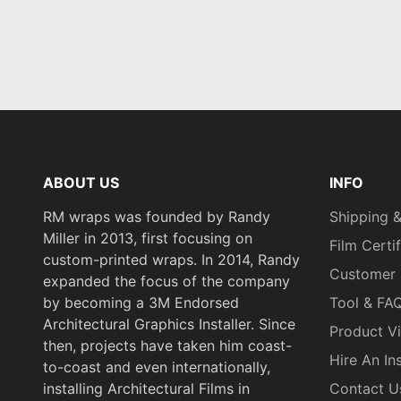
ABOUT US
INFO
RM wraps was founded by Randy
Shipping &
Miller in 2013, first focusing on
Film Certi
custom-printed wraps. In 2014, Randy
Customer 
expanded the focus of the company
by becoming a 3M Endorsed
Tool & FA
Architectural Graphics Installer. Since
Product V
then, projects have taken him coast-
Hire An Ins
to-coast and even internationally,
installing Architectural Films in
Contact U