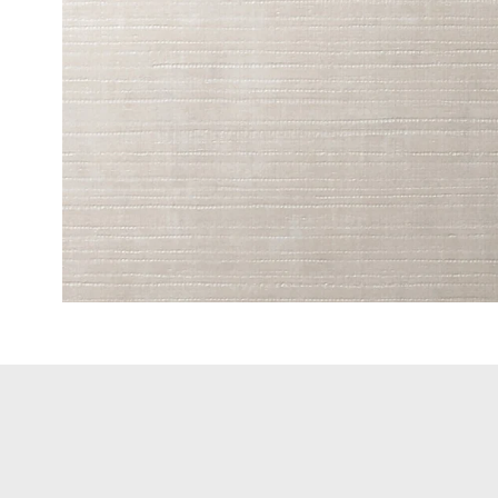
Fine Wood
Standard 
Metallic W
High-Glos