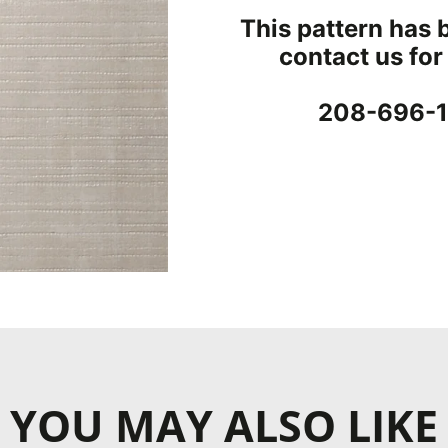
Concrete & Tile
This pattern has 
Wood
contact us for
ood
s
208-696-1
YOU MAY ALSO LIKE