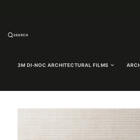
SEARCH
3M DI-NOC ARCHITECTURAL FILMS
ARCH
U.S. QUICK-
SOLID COLORS
WOOD G
SHIP
Standard Colors
Premium 
PATTERNS
(Ultra-Matt
Matte Colors
Dry Wood (
High-Gloss (HG)
Matte)