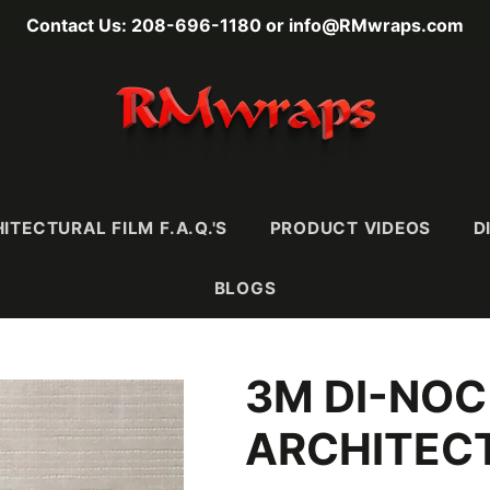
Contact Us: 208-696-1180 or info@RMwraps.com
ITECTURAL FILM F.A.Q.'S
PRODUCT VIDEOS
D
BLOGS
3M DI-NOC
RAINS
MASONY
METALLICS
FABRI
Wood
Stone
Metals
Leather 
ARCHITECT
e)
Mortar & Plaster
Metallic Wood
Textiles
Ultra-
Stucco, Terracotta,
Carbon Fiber
& Ceramic