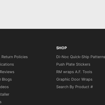
SHOP
 Return Policies
Di-Noc Quick-Ship Pattern
fications
Push Plate Stickers
Reviews
RM wraps A.F. Tools
Q Blogs
Graphic Door Wraps
ideos
Search By Product #
taller
s