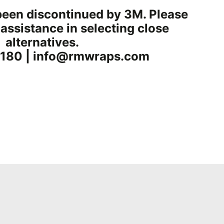
been discontinued by 3M. Please
 assistance in selecting close
alternatives.
180 | info@rmwraps.com