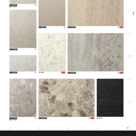
Design Pattern
Smooth Stone
Eligible for LEED
Features
Credits, Interior
Film Thickness
200 micron
(Metric)
Film Type
Vinyl
Interior/Exterior
Interior
Maximum
Application
38 ℃
Temperature
(Celsius)