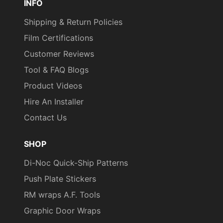
INFO
Shipping & Return Policies
Film Certifications
Customer Reviews
Tool & FAQ Blogs
Product Videos
Hire An Installer
Contact Us
SHOP
Di-Noc Quick-Ship Patterns
Push Plate Stickers
RM wraps A.F. Tools
Graphic Door Wraps