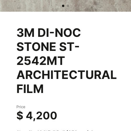
3M DI-NOC
STONE ST-
2542MT
ARCHITECTURAL
FILM
Price
$ 4,200