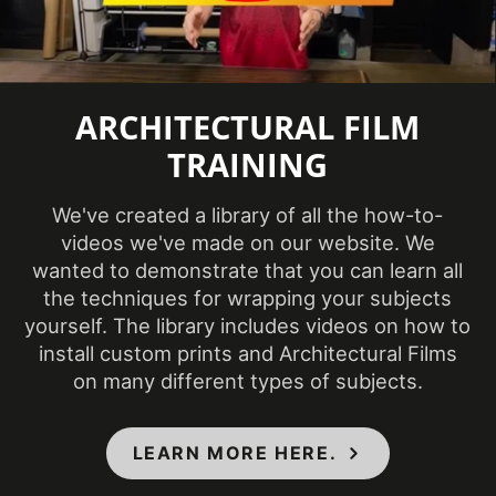
2024
Introduction
COLORS MAY VARY FROM THE
ARCHITECTURAL FILM
PICTURES AND VIDEOS. IT IS VERY HARD
TRAINING
TO CAPTURE PICTURES OF THE VIVID
COLORS, DIFFERENT SHADES, AND
TEXTURES OF THE VINYL. WE
We've created a library of all the how-to-
RECOMMEND ORDERING A SAMPLE.
videos we've made on our website. We
wanted to demonstrate that you can learn all
the techniques for wrapping your subjects
yourself. The library includes videos on how to
install custom prints and Architectural Films
on many different types of subjects.
LEARN MORE HERE.