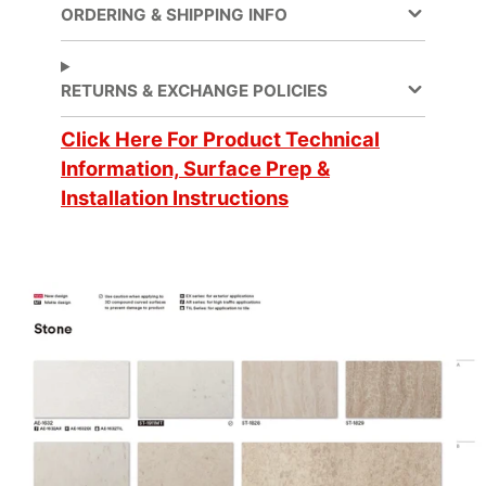
ORDERING & SHIPPING INFO
Application
Dry
Method
RETURNS & EXCHANGE POLICIES
Click Here For Product Technical
Application
3 Dimensional, Flat,
Surface
Simple Curve
Information, Surface Prep &
Installation Instructions
Decorative Surface
Finish, New
Applications
Construction,
Refurbishing
Brands
DI-NOC™
Design Family
Stone