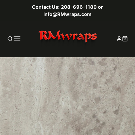
Contact Us: 208-696-1180 or
info@RMwraps.com