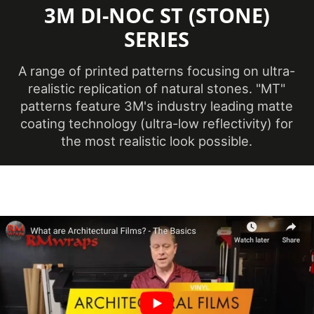
3M DI-NOC ST (STONE)
Minimum
Application
SERIES
12 ℃
Temperature
(Celsius)
A range of printed patterns focusing on ultra-
realistic replication of natural stones. "MT"
Product Code
ST-2542MT
patterns feature 3M's industry leading matte
coating technology (ultra-low reflectivity) for
the most realistic look possible.
Ceilings, Doors,
Elevators, Furniture,
Product Usage
Panels, Partitions,
Walls
Removability
Not Removable
Surface Finish
Matte
Year of