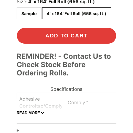
Size:
4' x 164' Full Roll (656 sq. ft.)
Sample
4' x 164' Full Roll (656 sq. ft.)
ADD TO CART
REMINDER! - Contact Us to
Check Stock Before
Ordering Rolls.
Specifications
Adhesive
Comply™
Controltac/Comply
READ MORE
Air Release,
Adhesive Features
Pressure-sensitive