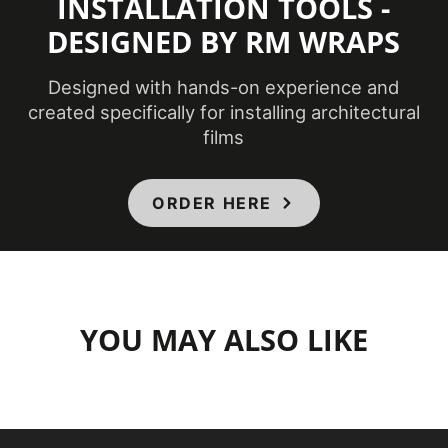
INSTALLATION TOOLS -
DESIGNED BY RM WRAPS
Designed with hands-on experience and
created specifically for installing architectural
films
ORDER HERE
YOU MAY ALSO LIKE