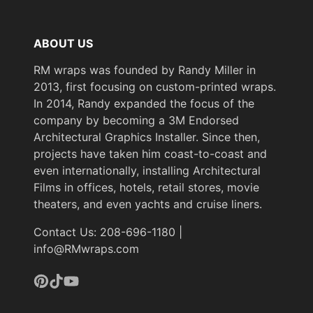
ABOUT US
RM wraps was founded by Randy Miller in
2013, first focusing on custom-printed wraps.
In 2014, Randy expanded the focus of the
company by becoming a 3M Endorsed
Architectural Graphics Installer. Since then,
projects have taken him coast-to-coast and
even internationally, installing Architectural
Films in offices, hotels, retail stores, movie
theaters, and even yachts and cruise liners.
Contact Us: 208-696-1180 |
info@RMwraps.com
Pinterest
TikTok
YouTube