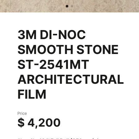
3M DI-NOC
SMOOTH STONE
ST-2541MT
ARCHITECTURAL
FILM
Price
$ 4,200