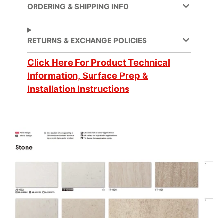
ORDERING & SHIPPING INFO
Application
Dry
Method
RETURNS & EXCHANGE POLICIES
Click Here For Product Technical
Application
3 Dimensional, Flat,
Surface
Simple Curve
Information, Surface Prep &
Installation Instructions
Decorative Surface
Finish, New
Applications
Construction,
Refurbishing
Brands
DI-NOC™
Design Family
Stone