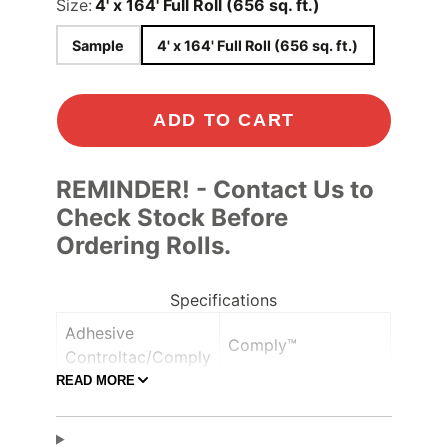
Size:
4' x 164' Full Roll (656 sq. ft.)
Sample
4' x 164' Full Roll (656 sq. ft.)
ADD TO CART
REMINDER! - Contact Us to
Check Stock Before
Ordering Rolls.
Specifications
Adhesive
Comply™
Controltac/Comply
READ MORE
Air Release,
Adhesive Features
Pressure-sensitive