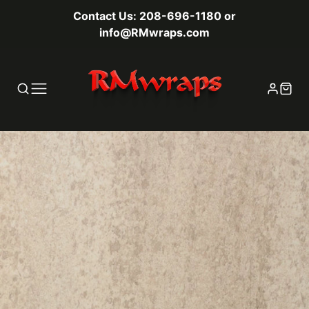
Contact Us: 208-696-1180 or
info@RMwraps.com