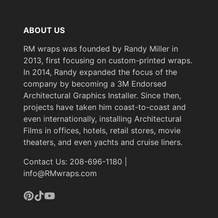
ABOUT US
RM wraps was founded by Randy Miller in
2013, first focusing on custom-printed wraps.
In 2014, Randy expanded the focus of the
company by becoming a 3M Endorsed
Architectural Graphics Installer. Since then,
projects have taken him coast-to-coast and
even internationally, installing Architectural
Films in offices, hotels, retail stores, movie
theaters, and even yachts and cruise liners.
Contact Us: 208-696-1180 |
info@RMwraps.com
Pinterest
TikTok
YouTube