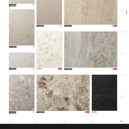
Design Pattern
Smooth Stone
Eligible for LEED
Features
Credits, Interior
Film Thickness
200 micron
(Metric)
Film Type
Vinyl
Interior/Exterior
Interior
Maximum
Application
38 ℃
Temperature
(Celsius)