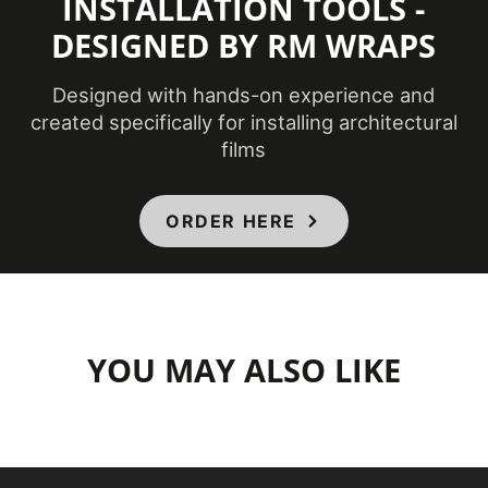
INSTALLATION TOOLS -
DESIGNED BY RM WRAPS
Designed with hands-on experience and
created specifically for installing architectural
films
ORDER HERE
YOU MAY ALSO LIKE