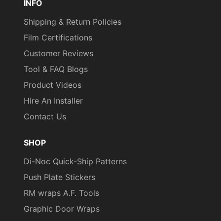
INFO
Shipping & Return Policies
Film Certifications
Customer Reviews
Tool & FAQ Blogs
Product Videos
Hire An Installer
Contact Us
SHOP
Di-Noc Quick-Ship Patterns
Push Plate Stickers
RM wraps A.F. Tools
Graphic Door Wraps