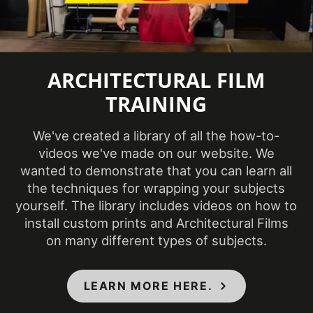
2024
Introduction
COLORS MAY VARY FROM THE
ARCHITECTURAL FILM
PICTURES AND VIDEOS. IT IS VERY HARD
TRAINING
TO CAPTURE PICTURES OF THE VIVID
COLORS, DIFFERENT SHADES, AND
TEXTURES OF THE VINYL. WE
We've created a library of all the how-to-
RECOMMEND ORDERING A SAMPLE.
videos we've made on our website. We
wanted to demonstrate that you can learn all
the techniques for wrapping your subjects
yourself. The library includes videos on how to
install custom prints and Architectural Films
on many different types of subjects.
LEARN MORE HERE.