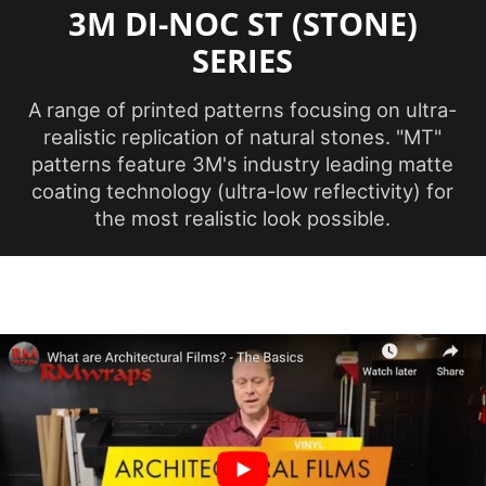
3M DI-NOC ST (STONE)
Minimum
Application
SERIES
12 ℃
Temperature
(Celsius)
A range of printed patterns focusing on ultra-
realistic replication of natural stones. "MT"
Product Code
ST-2541MT
patterns feature 3M's industry leading matte
coating technology (ultra-low reflectivity) for
the most realistic look possible.
Ceilings, Doors,
Elevators, Furniture,
Product Usage
Panels, Partitions,
Walls
Removability
Not Removable
Surface Finish
Matte
Year of