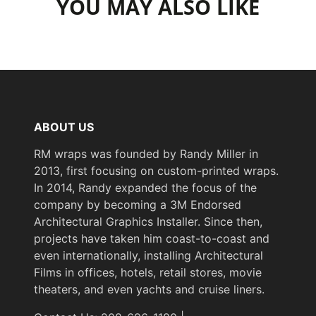
YOU MAY ALSO LIKE
ABOUT US
RM wraps was founded by Randy Miller in
2013, first focusing on custom-printed wraps.
In 2014, Randy expanded the focus of the
company by becoming a 3M Endorsed
Architectural Graphics Installer. Since then,
projects have taken him coast-to-coast and
even internationally, installing Architectural
Films in offices, hotels, retail stores, movie
theaters, and even yachts and cruise liners.