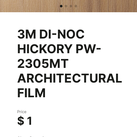
3M DI-NOC
HICKORY PW-
2305MT
ARCHITECTURAL
FILM
Price
$ 1