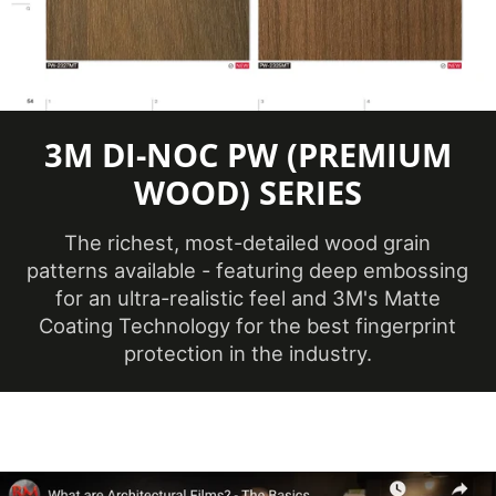
Maximum
Application
38 ℃
Temperature
(Celsius)
3M DI-NOC PW (PREMIUM
Minimum
Application
WOOD) SERIES
12 ℃
Temperature
(Celsius)
The richest, most-detailed wood grain
patterns available - featuring deep embossing
Product Code
PW-2305MT
for an ultra-realistic feel and 3M's Matte
Coating Technology for the best fingerprint
protection in the industry.
Ceilings, Doors,
Elevators, Furniture,
Product Usage
Panels, Partitions,
Walls