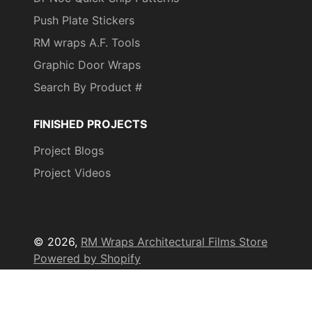
Push Plate Stickers
RM wraps A.F. Tools
Graphic Door Wraps
Search By Product #
FINISHED PROJECTS
Project Blogs
Project Videos
© 2026,
RM Wraps Architectural Films Store
Powered by Shopify
Payment
methods