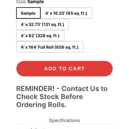
Size:
Sample
Sample
4’ x 16.25’ (65 sq. ft.)
4’ x 32.75’ (131 sq. ft.)
4' x 82' (328 sq. ft.)
4' x 164' Full Roll (656 sq. ft.)
ADD TO CART
REMINDER! - Contact Us to
Check Stock Before
Ordering Rolls.
Specifications