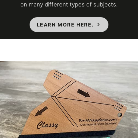
on many different types of subjects.
COLORS MAY VARY FROM THE
PICTURES AND VIDEOS. IT IS VERY HARD
TO CAPTURE PICTURES OF THE VIVID
LEARN MORE HERE.
COLORS, DIFFERENT SHADES, AND
TEXTURES OF THE VINYL. WE
RECOMMEND ORDERING A SAMPLE.