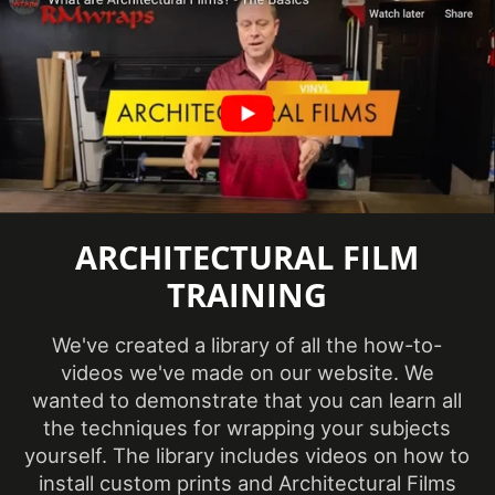
Removability
Not Removable
CA Specification
Specifications Met
01350, CSI Division
09
Surface Finish
Matte
Wood Species
Hickory
ARCHITECTURAL FILM
TRAINING
Wood Tone
Light
We've created a library of all the how-to-
videos we've made on our website. We
Year of
2021
Introduction
wanted to demonstrate that you can learn all
the techniques for wrapping your subjects
yourself. The library includes videos on how to
install custom prints and Architectural Films