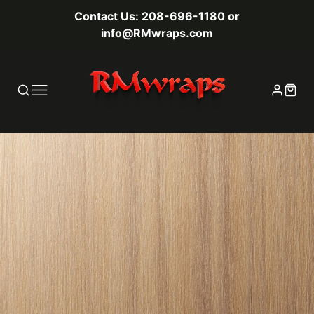
Contact Us: 208-696-1180 or
info@RMwraps.com