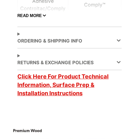
Adhesive
Comply™
Controltac/Comply
READ MORE
Air Release,
Adhesive Features
Pressure-sensitive
ORDERING & SHIPPING INFO
Application
Dry
Method
RETURNS & EXCHANGE POLICIES
Click Here For Product Technical
Application
3 Dimensional, Flat,
Surface
Simple Curve
Information, Surface Prep &
Installation Instructions
Decorative Surface
Finish, New
Applications
Construction,
Refurbishing