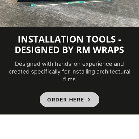
INSTALLATION TOOLS -
DESIGNED BY RM WRAPS
Designed with hands-on experience and
created specifically for installing architectural
films
ORDER HERE