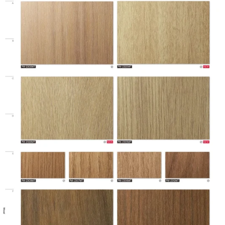
Brands
DI-NOC™
Design Family
Wood
Design Pattern
Premium Wood
Eligible for LEED
Features
Credits, Interior
Film Thickness
200 micron
(Metric)
Film Type
Vinyl
Interior/Exterior
Interior