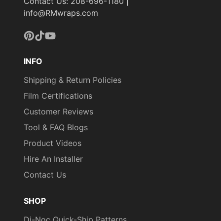
Contact Us: 208-696-1180 |
info@RMwraps.com
Pinterest
TikTok
YouTube
INFO
Shipping & Return Policies
Film Certifications
Customer Reviews
Tool & FAQ Blogs
Product Videos
Hire An Installer
Contact Us
SHOP
Di-Noc Quick-Ship Patterns