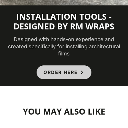
INSTALLATION TOOLS -
DESIGNED BY RM WRAPS
Designed with hands-on experience and
created specifically for installing architectural
films
ORDER HERE
YOU MAY ALSO LIKE