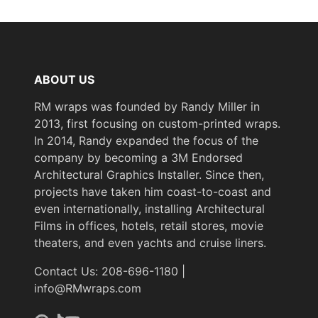
ABOUT US
RM wraps was founded by Randy Miller in
2013, first focusing on custom-printed wraps.
In 2014, Randy expanded the focus of the
company by becoming a 3M Endorsed
Architectural Graphics Installer. Since then,
projects have taken him coast-to-coast and
even internationally, installing Architectural
Films in offices, hotels, retail stores, movie
theaters, and even yachts and cruise liners.
Contact Us: 208-696-1180 |
info@RMwraps.com