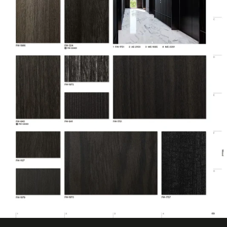
Customer Test &
Digitally Cuttable
Approve
CA Specification
Emission Testing
01350
Family
Fine Wood
Film Type
Vinyl
LEED Points
Yes
DI-NOC
Architectural
Line
Surfaces
Finishes
Location
Interior
Material Type
Vinyl