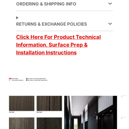
sensitive
ORDERING & SHIPPING INFO
Ceilings
,
Furniture
,
RETURNS & EXCHANGE POLICIES
Application
Lobbies and
elevators
,
Click Here For Product Technical
Partitions
, Walls
Information, Surface Prep &
Installation Instructions
Application Method
Dry
Compound
Application Surface
Curves
Flammability &
Approval/Certification
IMO standards
Brand
DI-NOC™
Cleaning
Water-based
Design Pattern
Fine Wood