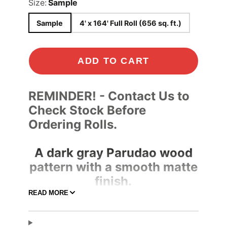
Size:
Sample
Sample
4' x 164' Full Roll (656 sq. ft.)
ADD TO CART
REMINDER! - Contact Us to
Check Stock Before
Ordering Rolls.
A dark gray Parudao wood
pattern with a smooth matte
finish.
READ MORE
Adhesive Color
Clear
Pressure-
Adhesive Type