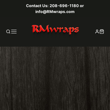
Contact Us: 208-696-1180 or
info@RMwraps.com