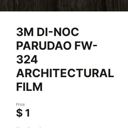
3M DI-NOC
PARUDAO FW-
324
ARCHITECTURAL
FILM
Price
$ 1