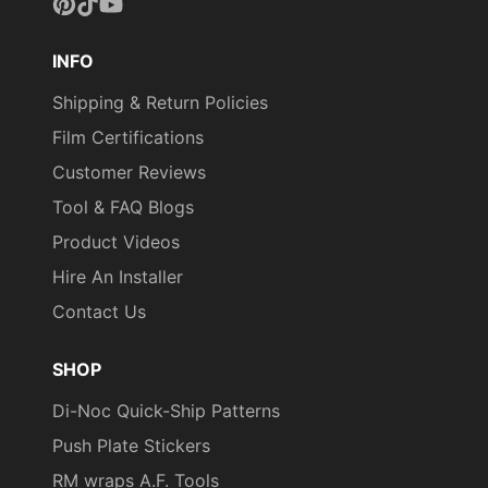
Pinterest
TikTok
YouTube
INFO
Shipping & Return Policies
Film Certifications
Customer Reviews
Tool & FAQ Blogs
Product Videos
Hire An Installer
Contact Us
SHOP
Di-Noc Quick-Ship Patterns
Push Plate Stickers
RM wraps A.F. Tools