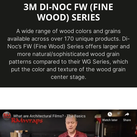
3M DI-NOC FW (FINE
Opacity
Opaque
WOOD) SERIES
Overall Length
54.68 yd
(Imperial)
A wide range of wood colors and grains
available across over 170 unique products. Di-
Overall Length
Noc’s FW (Fine Wood) Series offers larger and
50 m
(Metric)
more natural/sophisticated wood grain
patterns compared to their WG Series, which
Overall Width
48 in
put the color and texture of the wood grain
(Imperial)
center stage.
Overall Width (Metric)
1219 mm
Pattern Scale
Medium
Performance Level
Premium
Customer Test &
Printable
Approve