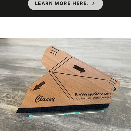
Thickness (film)
210-220 µm
LEARN MORE HERE.
7000 taber
Wear Resistance
cycles
Approximately
Weight per Roll
55 lb.
Wood Species
Oak
Dark Wood
,
Wood Tone
Rustic Wood
COLORS MAY VARY FROM THE
PICTURES AND VIDEOS. IT IS VERY HARD
TO CAPTURE PICTURES OF THE VIVID
COLORS, DIFFERENT SHADES, AND
TEXTURES OF THE VINYL. WE
RECOMMEND ORDERING A SAMPLE.