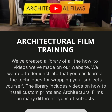
White, Neutral &
Product Color
Brown
Repeat Pattern Height
1290 mm
Repeat Pattern Width
600 mm
ARCHITECTURAL FILM
Roll Size
4 ft x 164 ft
TRAINING
Show in Sample
Yes
Database
We've created a library of all the how-to-
Class A - ASTM
videos we've made on our website. We
Specifications Met
E84 Fire
wanted to demonstrate that you can learn all
Classification
the techniques for wrapping your subjects
yourself. The library includes videos on how to
Style
Wood
install custom prints and Architectural Films
on many different types of subjects.
3 Dimensional
,
Surface Type
Flat