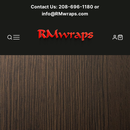
Contact Us: 208-696-1180 or
info@RMwraps.com