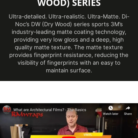
WOOD) SERIES
(Metric)
Overall Width
Ultra-detailed. Ultra-realistic. Ultra-Matte. Di-
48 in
(Imperial)
Noc’s DW (Dry Wood) series sports 3M’s
industry-leading matte coating technology,
Overall Width
1220 mm
providing very low gloss and a deep, high
(Metric)
quality matte texture. The matte texture
provides fingerprint resistance, reducing the
Performance Level
Premium
visibility of fingerprints with an easy to
Customer Test &
maintain surface.
Printable
Approve
Product Code
DW-2209MT
Brown
, Neutral
,
Product Colour
White
Removability
Not Removable
1220 mm x 50 m
Roll Size