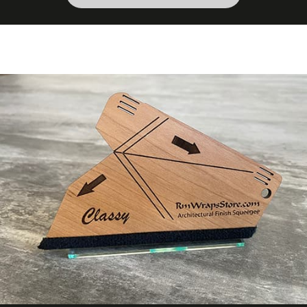
Wood Species
Oak
Wood Tone
Dark Wood
COLORS MAY VARY FROM THE
PICTURES AND VIDEOS. IT IS VERY HARD
TO CAPTURE PICTURES OF THE VIVID
COLORS, DIFFERENT SHADES, AND
TEXTURES OF THE VINYL. WE
RECOMMEND ORDERING A SAMPLE.