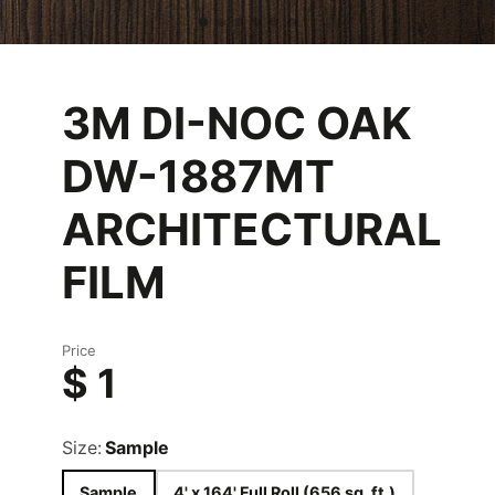
3M DI-NOC OAK
DW-1887MT
ARCHITECTURAL
FILM
Price
$ 1
Size:
Sample
Sample
4' x 164' Full Roll (656 sq. ft.)