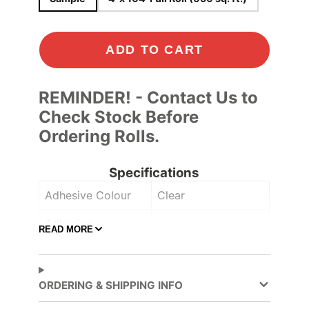
ADD TO CART
REMINDER! - Contact Us to
Check Stock Before
Ordering Rolls.
Specifications
Adhesive Colour
Clear
Adhesive
READ MORE
Comply™
Controltac/Comply
Adhesive Type
Pressure-sensitive
ORDERING & SHIPPING INFO
Application
Dry