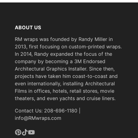
ABOUT US
RM wraps was founded by Randy Miller in
2013, first focusing on custom-printed wraps.
In 2014, Randy expanded the focus of the
company by becoming a 3M Endorsed
Architectural Graphics Installer. Since then,
projects have taken him coast-to-coast and
even internationally, installing Architectural
Films in offices, hotels, retail stores, movie
theaters, and even yachts and cruise liners.
Contact Us: 208-696-1180 |
info@RMwraps.com