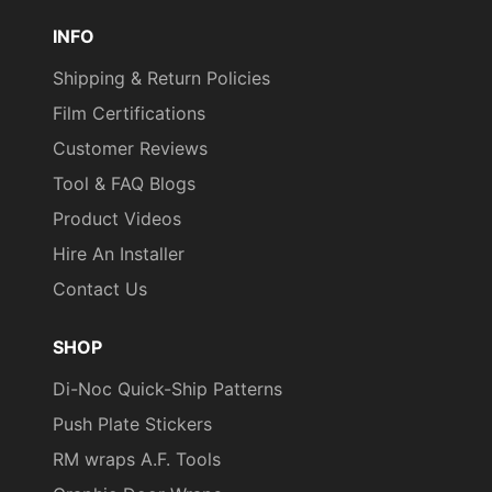
Pinterest
TikTok
YouTube
INFO
Shipping & Return Policies
Film Certifications
Customer Reviews
Tool & FAQ Blogs
Product Videos
Hire An Installer
Contact Us
SHOP
Di-Noc Quick-Ship Patterns
Push Plate Stickers
RM wraps A.F. Tools