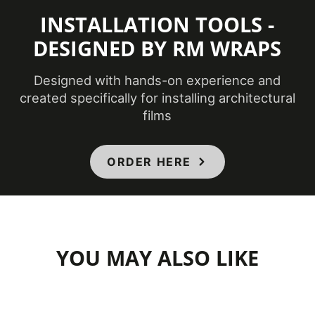
INSTALLATION TOOLS -
DESIGNED BY RM WRAPS
Designed with hands-on experience and
created specifically for installing architectural
films
ORDER HERE
YOU MAY ALSO LIKE