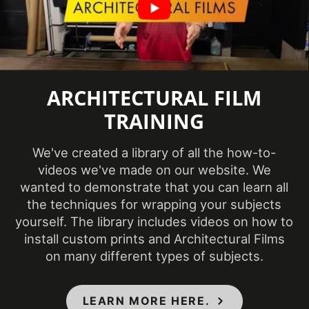
(48 in x 164 ft)
Show in Sample
Yes
Database
Size (Imperial)
48 in x 54.68 yd
ARCHITECTURAL FILM
Size (Metric)
1220 mm x 50 m
TRAINING
Style
Wood
We've created a library of all the how-to-
Surface Finish
Matte
videos we've made on our website. We
wanted to demonstrate that you can learn all
3 Dimensional
, Flat
,
Surface Type
the techniques for wrapping your subjects
Simple Curve
yourself. The library includes videos on how to
Thickness (film)
210-220 µm
install custom prints and Architectural Films
on many different types of subjects.
Wear Resistance
7000 taber cycles
Approximately 55
Weight per Roll
LEARN MORE HERE.
lb.