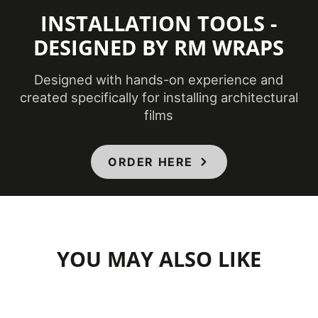
INSTALLATION TOOLS -
DESIGNED BY RM WRAPS
Designed with hands-on experience and
created specifically for installing architectural
films
ORDER HERE
YOU MAY ALSO LIKE