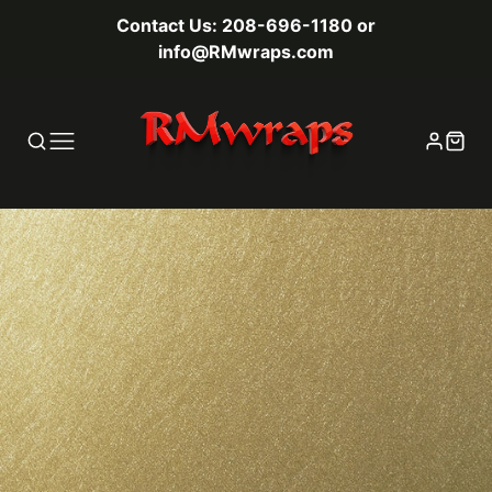
Contact Us: 208-696-1180 or
info@RMwraps.com