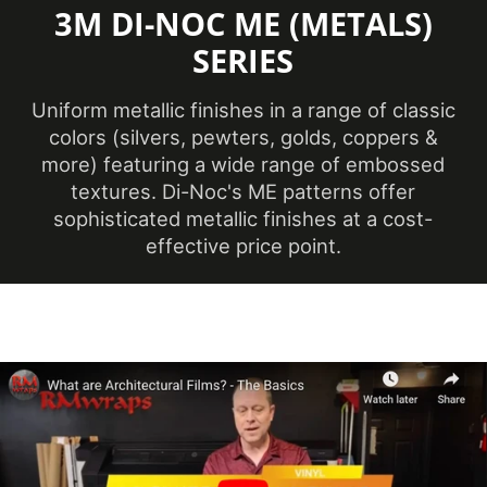
3M DI-NOC ME (METALS)
Minimum
Application
SERIES
12 ℃
Temperature
(Celsius)
Uniform metallic finishes in a range of classic
colors (silvers, pewters, golds, coppers &
Product Code
ME-2557
more) featuring a wide range of embossed
textures. Di-Noc's ME patterns offer
sophisticated metallic finishes at a cost-
Ceilings, Doors,
effective price point.
Elevators, Furniture,
Product Usage
Panels, Partitions,
Walls
Removability
Not Removable
Year of
2024
Introduction