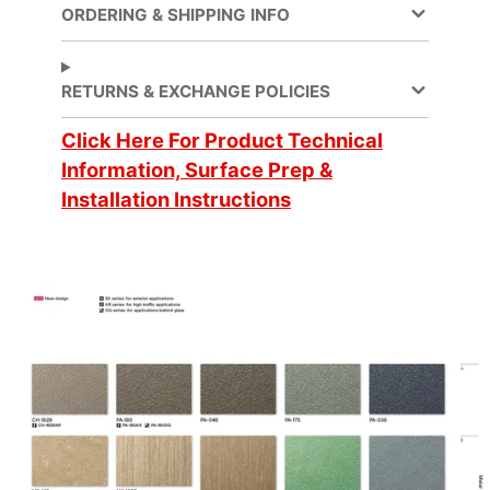
ORDERING & SHIPPING INFO
Application
Dry
Method
RETURNS & EXCHANGE POLICIES
Application
3 Dimensional, Flat,
Click Here For Product Technical
Surface
Simple Curve
Information, Surface Prep &
Installation Instructions
Decorative Surface
Finish, New
Applications
Construction,
Refurbishing
Brands
DI-NOC™
Design Family
Metal