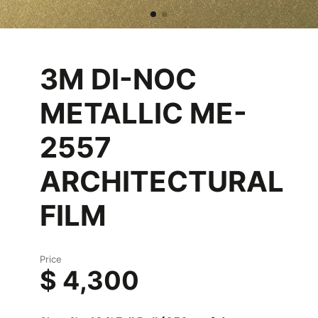
3M DI-NOC
METALLIC ME-
2557
ARCHITECTURAL
FILM
Price
$ 4,300