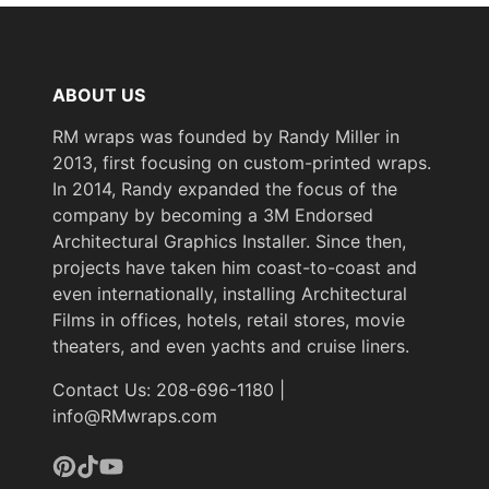
ABOUT US
RM wraps was founded by Randy Miller in
2013, first focusing on custom-printed wraps.
In 2014, Randy expanded the focus of the
company by becoming a 3M Endorsed
Architectural Graphics Installer. Since then,
projects have taken him coast-to-coast and
even internationally, installing Architectural
Films in offices, hotels, retail stores, movie
theaters, and even yachts and cruise liners.
Contact Us: 208-696-1180 |
info@RMwraps.com