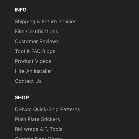
Pinterest
TikTok
YouTube
INFO
Shipping & Return Policies
Film Certifications
Customer Reviews
Tool & FAQ Blogs
Product Videos
Hire An Installer
Contact Us
SHOP
Di-Noc Quick-Ship Patterns
Push Plate Stickers
RM wraps A.F. Tools