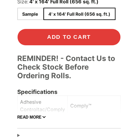
Size:
4' x 164' Full Roll (656 sq. ft.)
Sample
4' x 164' Full Roll (656 sq. ft.)
ADD TO CART
REMINDER! - Contact Us to
Check Stock Before
Ordering Rolls.
Specifications
Adhesive
Comply™
Controltac/Comply
READ MORE
Air Release,
Adhesive Features
Pressure-sensitive