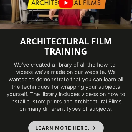
COLORS MAY VARY FROM THE
PICTURES AND VIDEOS.
IT IS VERY HARD
TO CAPTURE PICTURES OF THE VIVID
COLORS, DIFFERENT SHADES, AND
ARCHITECTURAL FILM
TEXTURES OF THE VINYL. WE
RECOMMEND ORDERING A SAMPLE.
TRAINING
We've created a library of all the how-to-
videos we've made on our website. We
wanted to demonstrate that you can learn all
the techniques for wrapping your subjects
yourself. The library includes videos on how to
install custom prints and Architectural Films
on many different types of subjects.
LEARN MORE HERE.