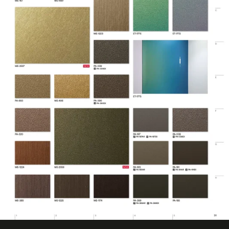
Design Pattern
Metallic
Eligible for LEED
Features
Credits, Interior
Film Thickness
200 micron
(Metric)
Film Type
Vinyl
Interior/Exterior
Interior
Maximum
Application
38 ℃
Temperature
(Celsius)