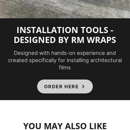
Temperature
(Fahrenheit)
Product Code
ME-2287AR
INSTALLATION TOOLS -
DESIGNED BY RM WRAPS
Not
Removability
Removable
Designed with hands-on experience and
created specifically for installing architectural
CA
films
Specification
01350, CSI
Division 09,
ORDER HERE
Specifications Met
Class A -
ASTM E84
Fire
Classification
YOU MAY ALSO LIKE