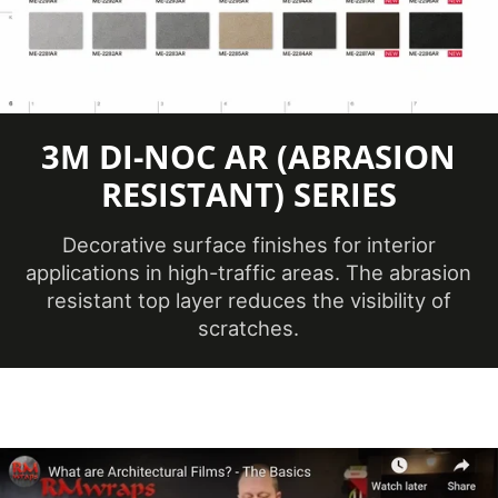
Application
Dry
Method
3
Application
Dimensional,
3M DI-NOC AR (ABRASION
Surface
Flat, Simple
RESISTANT) SERIES
Curve
Decorative surface finishes for interior
Brands
DI-NOC™
applications in high-traffic areas. The abrasion
resistant top layer reduces the visibility of
Design Family
Metal
scratches.
Oxidized
Design Pattern
Metal
No ISO