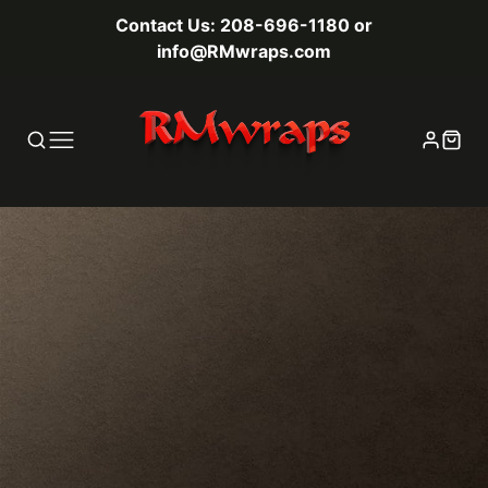
Contact Us: 208-696-1180 or
info@RMwraps.com