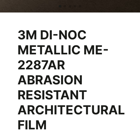
3M DI-NOC
METALLIC ME-
2287AR
ABRASION
RESISTANT
ARCHITECTURAL
FILM