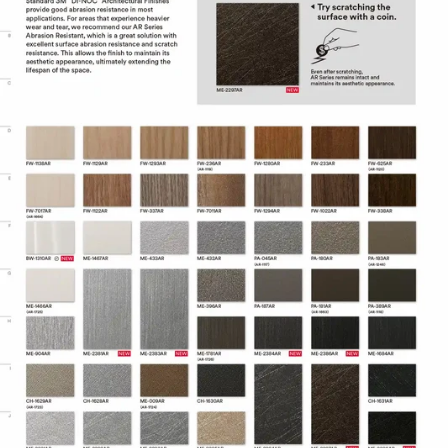
Adhesive technology virtually
eliminates bubbles, simplifying and
speeding application.
Specifications
Adhesive
Comply™
Controltac/Comply
Air Release,
Adhesive Features
Pressure-
sensitive
Decorative
Surface
Application
Finish,
Refurbishing