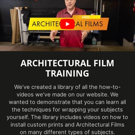
Factory ISO
Certification
Certification
information
available
Abrasion
Features
Resistance
Film Thickness
ARCHITECTURAL FILM
7.874 mil
(Imperial)
TRAINING
Film Thickness
0.2 mm
We've created a library of all the how-to-
(Metric)
videos we've made on our website. We
wanted to demonstrate that you can learn all
Film Type
Vinyl
the techniques for wrapping your subjects
yourself. The library includes videos on how to
Interior/Exterior
Interior
install custom prints and Architectural Films
on many different types of subjects.