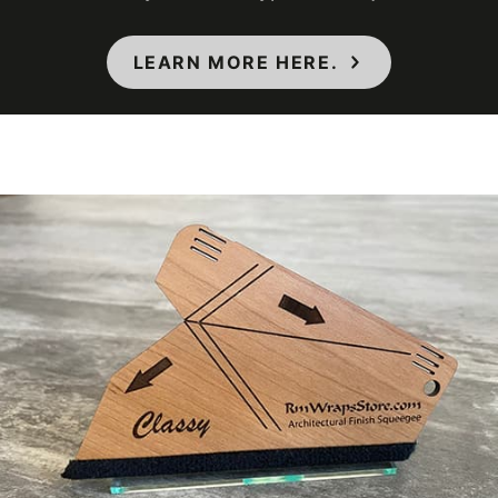
Maximum
Application
38 ℃
LEARN MORE HERE.
Temperature
(Celsius)
Maximum
Application
100 ℉
Temperature
(Fahrenheit)
Minimum
Application
12 ℃
Temperature
(Celsius)
Minimum
Application
54 ℉