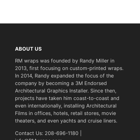
COLORS MAY VARY
FROM THE PICTURES
AND VIDEOS. IT IS VERY
HARD TO CAPTURE
PICTURES OF THE VIVID
COLORS, DIFFERENT
ABOUT US
SHADES, AND TEXTURES
OF THE VINYL. WE
RM wraps was founded by Randy Miller in
RECOMMEND ORDERING
2013, first focusing on custom-printed wraps.
A SAMPLE.
In 2014, Randy expanded the focus of the
company by becoming a 3M Endorsed
Architectural Graphics Installer. Since then,
projects have taken him coast-to-coast and
even internationally, installing Architectural
Films in offices, hotels, retail stores, movie
theaters, and even yachts and cruise liners.
Contact Us: 208-696-1180 |