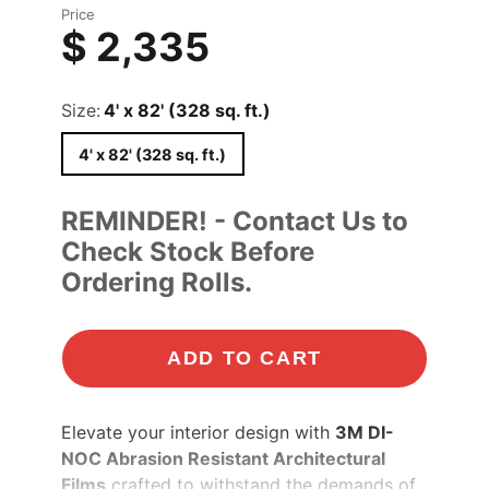
Price
$ 2,335
Size:
4' x 82' (328 sq. ft.)
4' x 82' (328 sq. ft.)
REMINDER! - Contact Us to
Check Stock Before
Ordering Rolls.
ADD TO CART
Elevate your interior design with
3M DI-
NOC Abrasion Resistant Architectural
Films
crafted to withstand the demands of