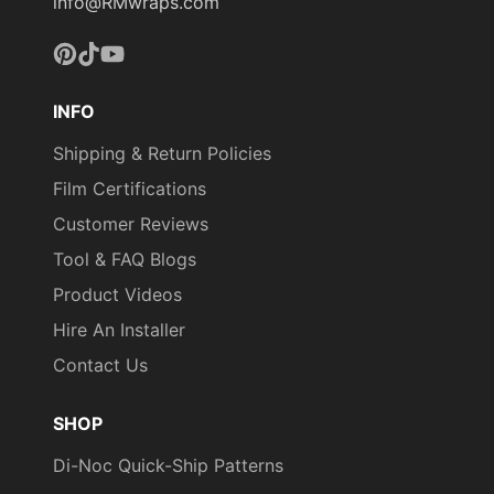
info@RMwraps.com
Pinterest
TikTok
YouTube
INFO
Shipping & Return Policies
Film Certifications
Customer Reviews
Tool & FAQ Blogs
Product Videos
Hire An Installer
Contact Us
SHOP
Di-Noc Quick-Ship Patterns