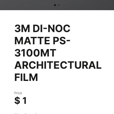
3M DI-NOC
MATTE PS-
3100MT
ARCHITECTURAL
FILM
Price
$ 1