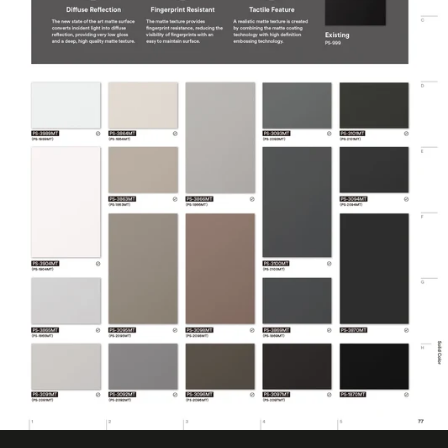
50 Metre
(Metric)
Overall Width
1220 mm
(Metric)
Performance Level
Premium
Customer Test &
Printable
Approve
Product Usage
Ceilings
Removability
Not Removable
Surface Finish
Matte
Wear Resistance
7000 Taber Cycles
COLORS MAY VARY FROM THE
PICTURES AND VIDEOS. IT IS VERY HARD