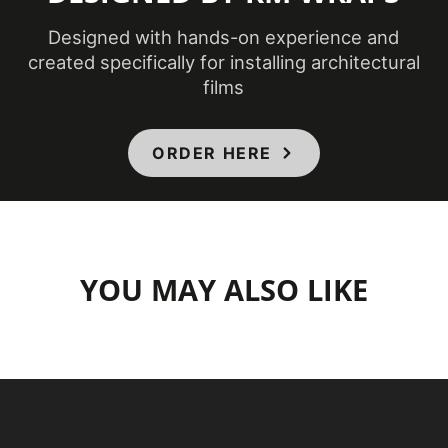
Designed with hands-on experience and
created specifically for installing architectural
films
ORDER HERE
YOU MAY ALSO LIKE