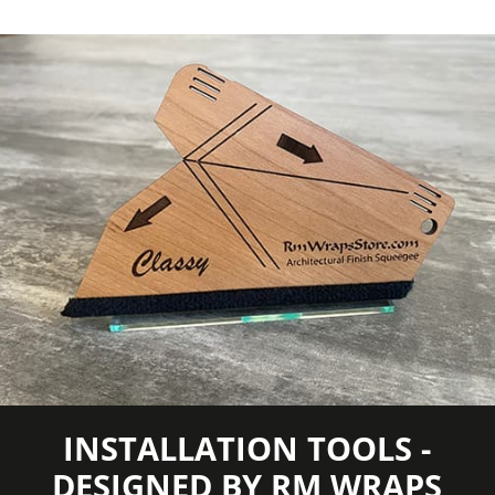
INSTALLATION TOOLS -
DESIGNED BY RM WRAPS