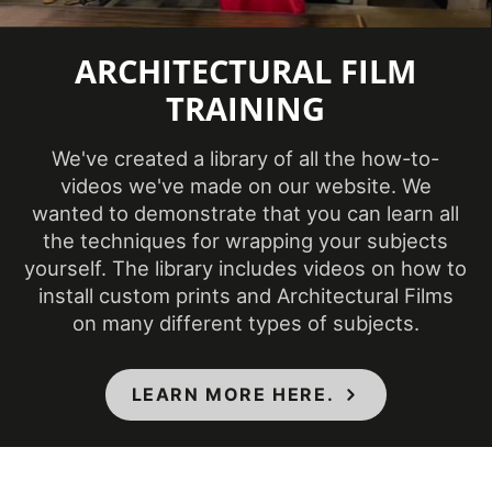
ARCHITECTURAL FILM
TRAINING
We've created a library of all the how-to-
videos we've made on our website. We
wanted to demonstrate that you can learn all
the techniques for wrapping your subjects
yourself. The library includes videos on how to
install custom prints and Architectural Films
on many different types of subjects.
LEARN MORE HERE.