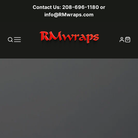
Contact Us: 208-696-1180 or
info@RMwraps.com