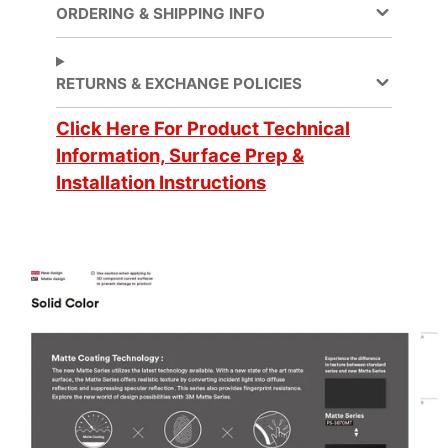
Adhesive Features
Pressure-sensitive
ORDERING & SHIPPING INFO
Application
Dry
Method
RETURNS & EXCHANGE POLICIES
Application
Click Here For Product Technical
3 Dimensional
, Flat
Surface
Information, Surface Prep &
Installation Instructions
Brand
DI-NOC™
Customer Test &
Digitally Cuttable
Approve
Family
Solid Color
Eligible for LEED
Features
Credits
Film Type
Vinyl
Overall Length