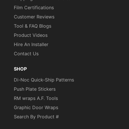
Film Certifications
Customer Reviews
Tool & FAQ Blogs
Product Videos
Hire An Installer
Contact Us
SHOP
Di-Noc Quick-Ship Patterns
Push Plate Stickers
RM wraps A.F. Tools
Graphic Door Wraps
Search By Product #