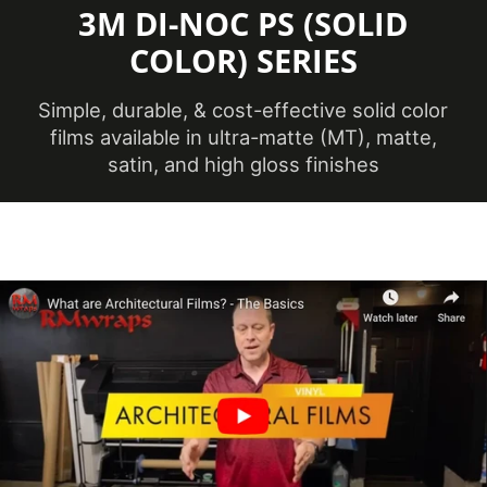
TO CAPTURE PICTURES OF THE VIVID
3M DI-NOC PS (SOLID
COLORS, DIFFERENT SHADES, AND
COLOR) SERIES
TEXTURES OF THE VINYL. WE
RECOMMEND ORDERING A SAMPLE.
Simple, durable, & cost-effective solid color
films available in ultra-matte (MT), matte,
satin, and high gloss finishes