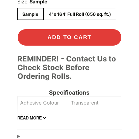
Size:
Sample
Sample
4' x 164' Full Roll (656 sq. ft.)
ADD TO CART
REMINDER! - Contact Us to
Check Stock Before
Ordering Rolls.
Specifications
Adhesive Colour
Transparent
Adhesive
READ MORE
Comply™
Controltac/Comply
Air Release
,