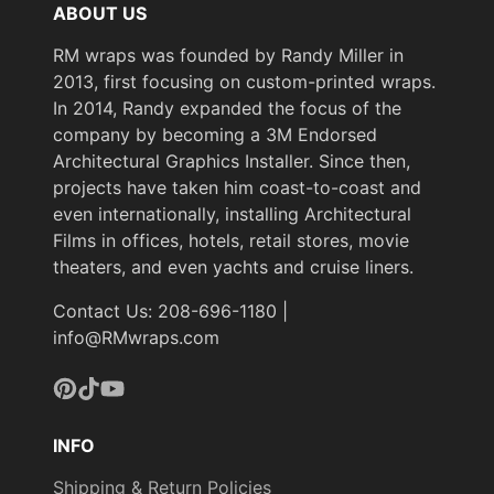
ABOUT US
RM wraps was founded by Randy Miller in
2013, first focusing on custom-printed wraps.
In 2014, Randy expanded the focus of the
company by becoming a 3M Endorsed
Architectural Graphics Installer. Since then,
projects have taken him coast-to-coast and
even internationally, installing Architectural
Films in offices, hotels, retail stores, movie
theaters, and even yachts and cruise liners.
Contact Us: 208-696-1180 |
info@RMwraps.com
Pinterest
TikTok
YouTube
INFO
Shipping & Return Policies