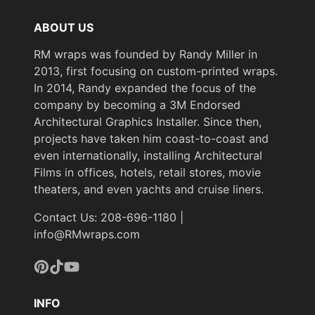
ABOUT US
RM wraps was founded by Randy Miller in
2013, first focusing on custom-printed wraps.
In 2014, Randy expanded the focus of the
company by becoming a 3M Endorsed
Architectural Graphics Installer. Since then,
projects have taken him coast-to-coast and
even internationally, installing Architectural
Films in offices, hotels, retail stores, movie
theaters, and even yachts and cruise liners.
Contact Us: 208-696-1180 |
info@RMwraps.com
Pinterest
TikTok
YouTube
INFO