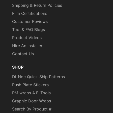
Shipping & Return Policies
Film Certifications
Customer Reviews
Tool & FAQ Blogs
Product Videos
Hire An Installer
Contact Us
SHOP
Di-Noc Quick-Ship Patterns
Push Plate Stickers
RM wraps A.F. Tools
Graphic Door Wraps
Search By Product #