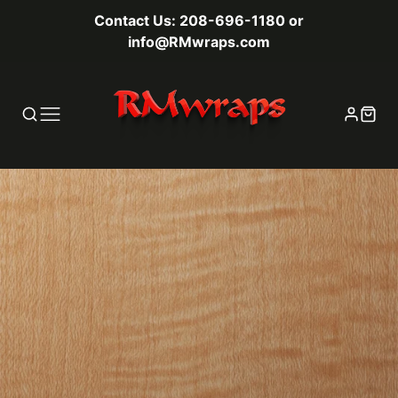
Contact Us: 208-696-1180 or
info@RMwraps.com