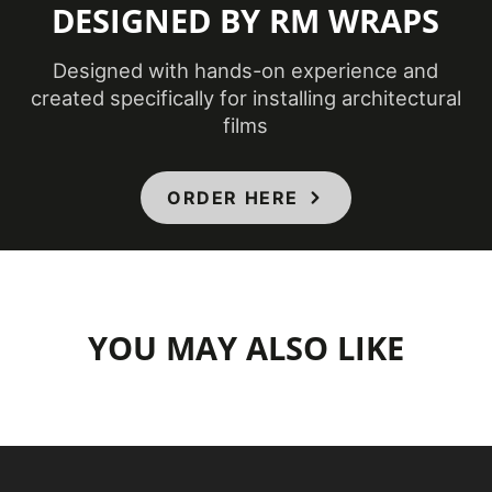
DESIGNED BY RM WRAPS
Designed with hands-on experience and
created specifically for installing architectural
films
ORDER HERE
YOU MAY ALSO LIKE