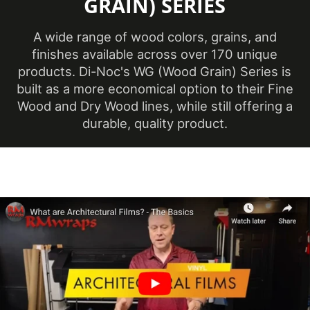
GRAIN) SERIES
(Metric)
A wide range of wood colors, grains, and
Overall Width
48 in
finishes available across over 170 unique
(Imperial)
products. Di-Noc's WG (Wood Grain) Series is
Overall Width
built as a more economical option to their Fine
1219 mm
(Metric)
Wood and Dry Wood lines, while still offering a
durable, quality product.
Pattern Scale
Medium
Performance
Premium
Level
Customer Test &
Printable
Approve
Product Color
White, Neutral & Brown
Repeat
Pattern
990 mm
Height