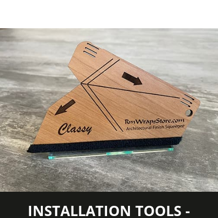
Approximately 55 lb.
Roll
Wood
Wood Tone
Species
Light Wood
COLORS MAY VARY FROM THE
PICTURES AND VIDEOS. IT IS VERY HARD
TO CAPTURE PICTURES OF THE VIVID
COLORS, DIFFERENT SHADES, AND
TEXTURES OF THE VINYL. WE
RECOMMEND ORDERING A SAMPLE.
INSTALLATION TOOLS -