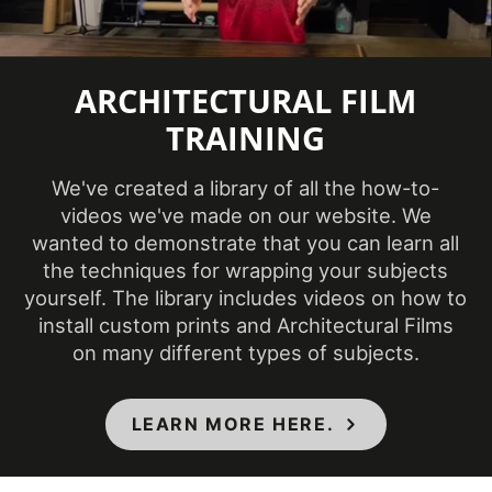
Repeat
295 mm
Pattern Width
ARCHITECTURAL FILM
Roll Size
4 ft x 164 ft
TRAINING
Show in
Sample
Yes
We've created a library of all the how-to-
Database
videos we've made on our website. We
wanted to demonstrate that you can learn all
Specifications
Class A - ASTM E84 Fire
the techniques for wrapping your subjects
Met
Classification
yourself. The library includes videos on how to
install custom prints and Architectural Films
Style
Wood
on many different types of subjects.
Surface Type
3 Dimensional
, Flat
Wear
LEARN MORE HERE.
7000 taber cycles
Resistance
Weight per