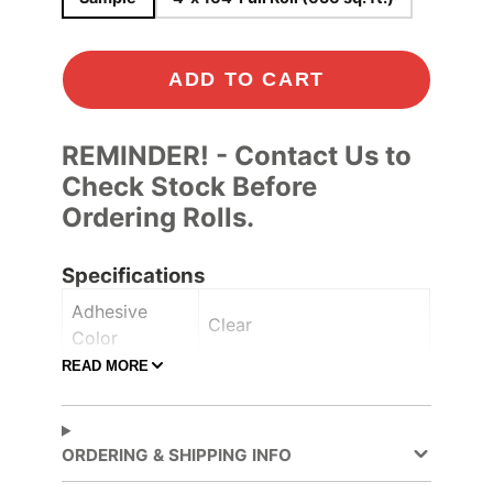
ADD TO CART
REMINDER! - Contact Us to
Check Stock Before
Ordering Rolls.
Specifications
Adhesive
Clear
Color
READ MORE
Adhesive
Pressure-sensitive
Type
Ceilings
, Furniture
,
ORDERING & SHIPPING INFO
Application
Lobbies and elevators
,