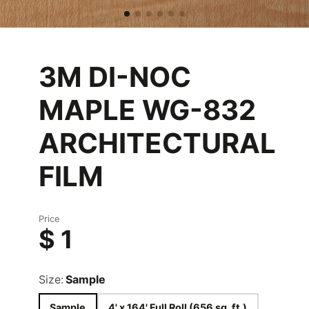
3M DI-NOC
MAPLE WG-832
ARCHITECTURAL
FILM
Price
$ 1
Size:
Sample
Sample
4' x 164' Full Roll (656 sq. ft.)