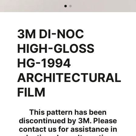
3M DI-NOC
HIGH-GLOSS
HG-1994
ARCHITECTURAL
FILM
This pattern has been
discontinued by 3M. Please
contact us for assistance in