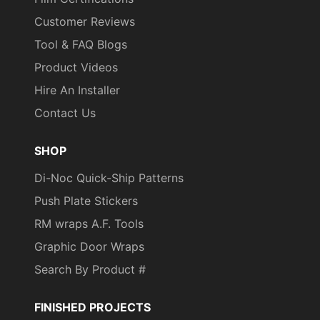
Customer Reviews
Tool & FAQ Blogs
Product Videos
Hire An Installer
Contact Us
SHOP
Di-Noc Quick-Ship Patterns
Push Plate Stickers
RM wraps A.F. Tools
Graphic Door Wraps
Search By Product #
FINISHED PROJECTS