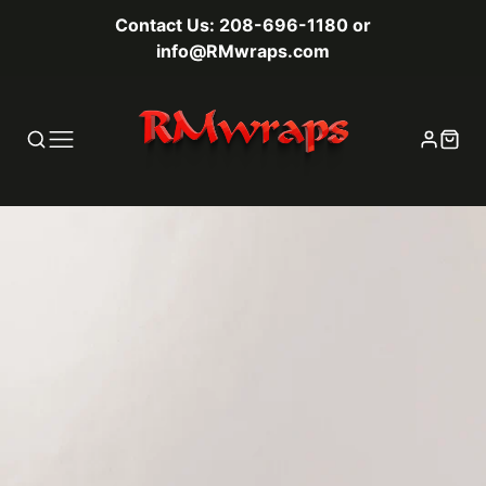
Contact Us: 208-696-1180 or
info@RMwraps.com