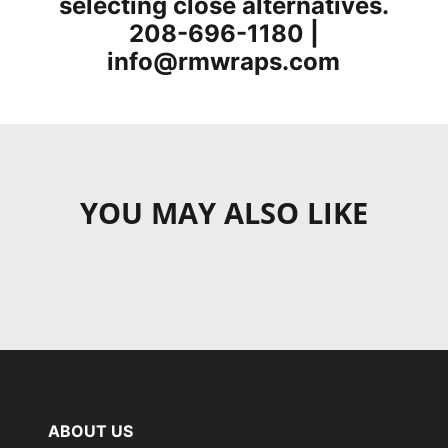
selecting close alternatives.
208-696-1180 |
info@rmwraps.com
YOU MAY ALSO LIKE
ABOUT US