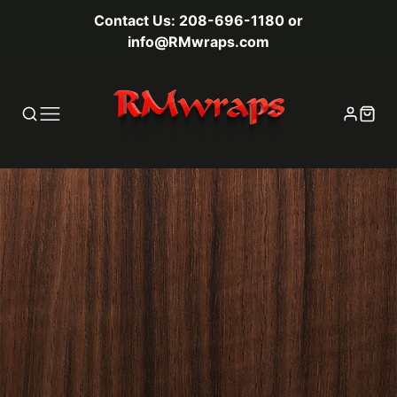
Contact Us: 208-696-1180 or
info@RMwraps.com