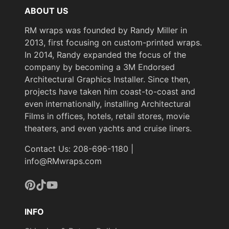
ABOUT US
RM wraps was founded by Randy Miller in
2013, first focusing on custom-printed wraps.
In 2014, Randy expanded the focus of the
company by becoming a 3M Endorsed
Architectural Graphics Installer. Since then,
projects have taken him coast-to-coast and
even internationally, installing Architectural
Films in offices, hotels, retail stores, movie
theaters, and even yachts and cruise liners.
Contact Us: 208-696-1180 |
info@RMwraps.com
Pinterest
TikTok
YouTube
INFO