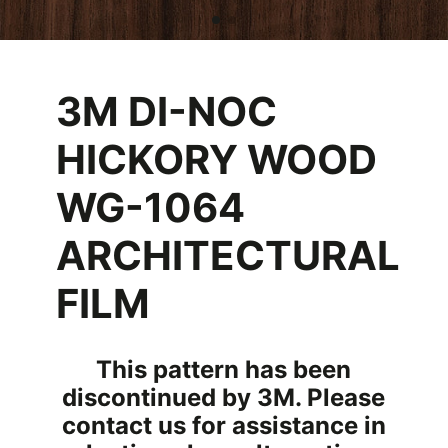
3M DI-NOC
HICKORY WOOD
WG-1064
ARCHITECTURAL
FILM
This pattern has been
discontinued by 3M. Please
contact us for assistance in