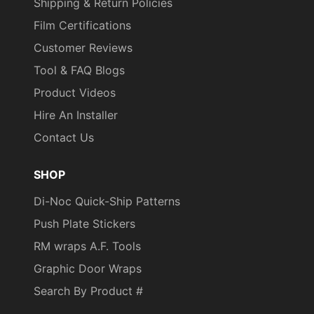
Shipping & Return Policies
Film Certifications
Customer Reviews
Tool & FAQ Blogs
Product Videos
Hire An Installer
Contact Us
SHOP
Di-Noc Quick-Ship Patterns
Push Plate Stickers
RM wraps A.F. Tools
Graphic Door Wraps
Search By Product #