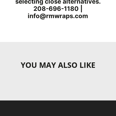
selecting close alternatives.
208-696-1180 |
info@rmwraps.com
YOU MAY ALSO LIKE