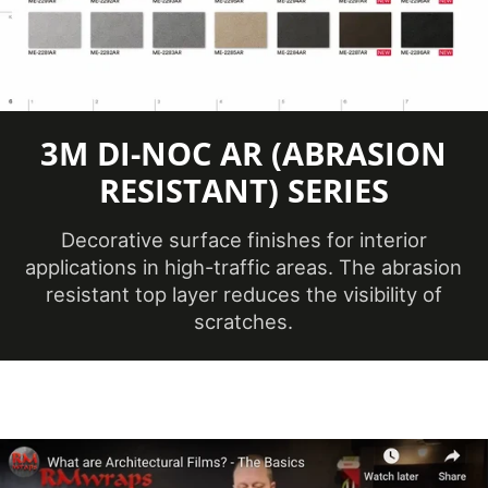
Application
Dry
Method
3
Application
Dimensional,
3M DI-NOC AR (ABRASION
Surface
Flat, Simple
RESISTANT) SERIES
Curve
Decorative surface finishes for interior
Brands
DI-NOC™
applications in high-traffic areas. The abrasion
resistant top layer reduces the visibility of
Design Family
Metal
scratches.
Metallic
Design Pattern
Hairline
No ISO