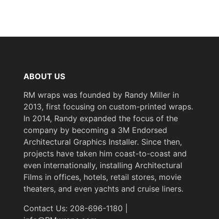
Not
Removability
Removable
Flammability
Specifications Met
& IMO
ABOUT US
Standards
RM wraps was founded by Randy Miller in
2013, first focusing on custom-printed wraps.
Year of
Pre-2020
In 2014, Randy expanded the focus of the
Introduction
company by becoming a 3M Endorsed
Architectural Graphics Installer. Since then,
eClass 14
projects have taken him coast-to-coast and
Classification
35030590
even internationally, installing Architectural
Group
Films in offices, hotels, retail stores, movie
theaters, and even yachts and cruise liners.
COLORS MAY VARY
Contact Us: 208-696-1180 |