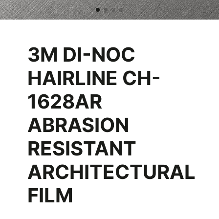
3M DI-NOC
HAIRLINE CH-
1628AR
ABRASION
RESISTANT
ARCHITECTURAL
FILM