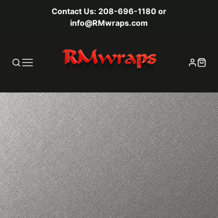
Contact Us: 208-696-1180 or
info@RMwraps.com