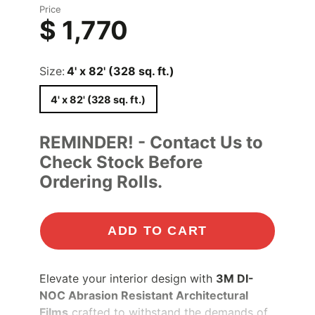
Price
$ 1,770
Size:
4' x 82' (328 sq. ft.)
4' x 82' (328 sq. ft.)
REMINDER! - Contact Us to
Check Stock Before
Ordering Rolls.
ADD TO CART
Elevate your interior design with
3M DI-
NOC Abrasion Resistant Architectural
Films
crafted to withstand the demands of