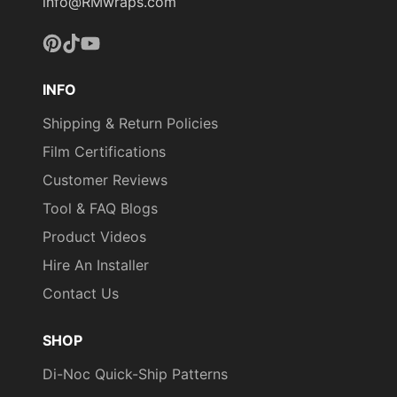
FROM THE PICTURES
info@RMwraps.com
AND VIDEOS. IT IS VERY
HARD TO CAPTURE
Pinterest
TikTok
YouTube
PICTURES OF THE VIVID
COLORS, DIFFERENT
INFO
SHADES, AND TEXTURES
Shipping & Return Policies
OF THE VINYL. WE
RECOMMEND ORDERING
Film Certifications
A SAMPLE.
Customer Reviews
Tool & FAQ Blogs
Product Videos
Hire An Installer
Contact Us
SHOP
Di-Noc Quick-Ship Patterns