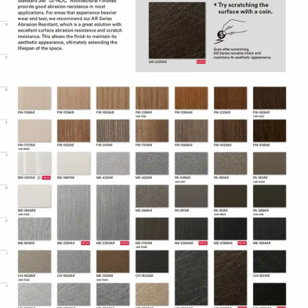
Adhesive technology virtually
eliminates bubbles, simplifying and
speeding application.
Specifications
Adhesive
Comply™
Controltac/Comply
Air Release,
Adhesive Features
Pressure-
sensitive
Decorative
Surface
Application
Finish,
Refurbishing