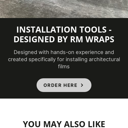
Minimum
Application
54 ℉
INSTALLATION TOOLS -
Temperature
(Fahrenheit)
DESIGNED BY RM WRAPS
Designed with hands-on experience and
Product Code
CH-1628AR
created specifically for installing architectural
films
Bathrooms,
Ceilings,
Doors,
ORDER HERE
Elevators,
Product Usage
Furniture,
Interior,
Panels,
Partitions,
YOU MAY ALSO LIKE
Walls