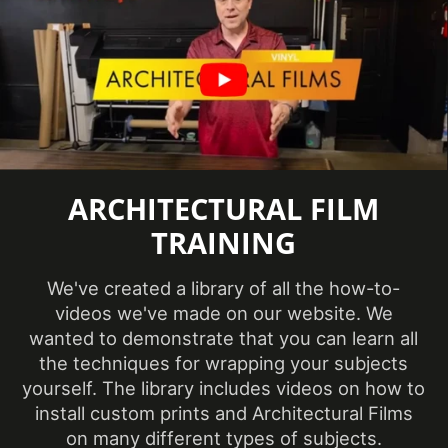
Factory ISO
Certification
Certification
information
available
Abrasion
Resistance,
Eligible for
Features
LEED
ARCHITECTURAL FILM
Credits,
Interior
TRAINING
Film Thickness
We've created a library of all the how-to-
9.5 mil
(Imperial)
videos we've made on our website. We
wanted to demonstrate that you can learn all
the techniques for wrapping your subjects
Film Thickness
240 micron
yourself. The library includes videos on how to
(Metric)
install custom prints and Architectural Films
on many different types of subjects.
Film Type
Vinyl