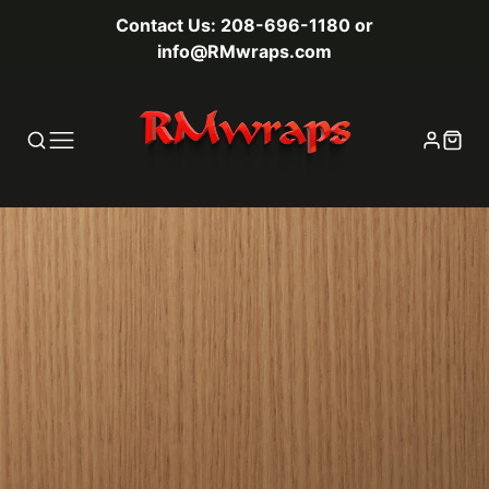
Contact Us: 208-696-1180 or
info@RMwraps.com