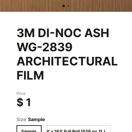
3M DI-NOC ASH
WG-2839
ARCHITECTURAL
FILM
Price
$ 1
Size:
Sample
Sample
4' x 164' Full Roll (656 sq. ft.)