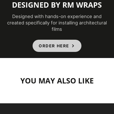
DESIGNED BY RM WRAPS
Designed with hands-on experience and
created specifically for installing architectural
films
ORDER HERE
YOU MAY ALSO LIKE