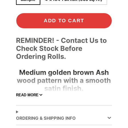
ADD TO CART
REMINDER! - Contact Us to
Check Stock Before
Ordering Rolls.
Medium golden brown Ash
wood pattern with a smooth
satin finish.
READ MORE
Specifications
Adhesive
Clear
Color
ORDERING & SHIPPING INFO
Adhesive
Pressure-sensitive