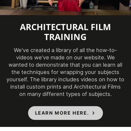
Repeat
Pattern
990 mm
ARCHITECTURAL FILM
Height
TRAINING
Repeat
295 mm
Pattern Width
We've created a library of all the how-to-
Roll Size
4 ft x 164 ft
videos we've made on our website. We
wanted to demonstrate that you can learn all
Show in
the techniques for wrapping your subjects
Sample
Yes
yourself. The library includes videos on how to
Database
install custom prints and Architectural Films
Specifications
Class A - ASTM E84 Fire
on many different types of subjects.
Met
Classification
Style
Wood
LEARN MORE HERE.
Surface Type
3 Dimensional
, Flat