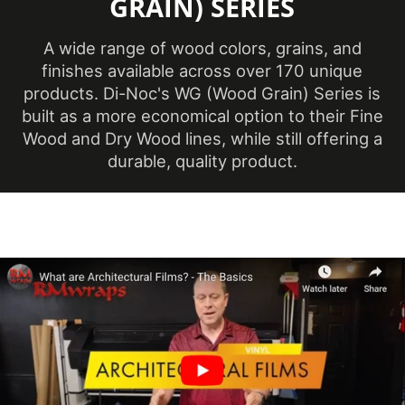
GRAIN) SERIES
(Imperial)
Overall
A wide range of wood colors, grains, and
Length
50 m
finishes available across over 170 unique
(Metric)
products. Di-Noc's WG (Wood Grain) Series is
built as a more economical option to their Fine
Overall Width
Wood and Dry Wood lines, while still offering a
48 in
(Imperial)
durable, quality product.
Overall Width
1219 mm
(Metric)
Pattern Scale
Medium
Performance
Premium
Level
Customer Test &
Printable
Approve
Product Color
White, Neutral & Brown