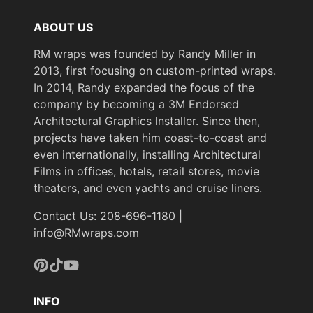
ABOUT US
RM wraps was founded by Randy Miller in
2013, first focusing on custom-printed wraps.
In 2014, Randy expanded the focus of the
company by becoming a 3M Endorsed
Architectural Graphics Installer. Since then,
projects have taken him coast-to-coast and
even internationally, installing Architectural
Films in offices, hotels, retail stores, movie
theaters, and even yachts and cruise liners.
Contact Us: 208-696-1180 |
info@RMwraps.com
Pinterest
TikTok
YouTube
INFO