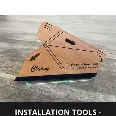
Wear
7000 taber cycles
Resistance
Weight per
Approximately 55 lb.
Roll
Wood
Ash
Species
Wood Tone
Medium Wood
COLORS MAY VARY FROM THE
PICTURES AND VIDEOS. IT IS VERY HARD
TO CAPTURE PICTURES OF THE VIVID
COLORS, DIFFERENT SHADES, AND
TEXTURES OF THE VINYL. WE
RECOMMEND ORDERING A SAMPLE.
INSTALLATION TOOLS -