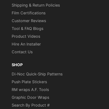
Shipping & Return Policies
Film Certifications
Customer Reviews
Tool & FAQ Blogs
Product Videos
Hire An Installer
Contact Us
SHOP
Di-Noc Quick-Ship Patterns
Push Plate Stickers
RM wraps A.F. Tools
Graphic Door Wraps
Search By Product #