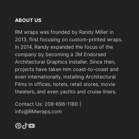
Length
50 m
(Metric)
ABOUT US
Overall Width
48 in
(Imperial)
RM wraps was founded by Randy Miller in
2013, first focusing on custom-printed wraps.
Overall Width
In 2014, Randy expanded the focus of the
1219 mm
(Metric)
company by becoming a 3M Endorsed
Architectural Graphics Installer. Since then,
Pattern Scale
Medium
projects have taken him coast-to-coast and
Performance
even internationally, installing Architectural
Premium
Level
Films in offices, hotels, retail stores, movie
theaters, and even yachts and cruise liners.
Customer Test &
Printable
Contact Us: 208-696-1180 |
Approve
info@RMwraps.com
Product Color
White, Neutral & Brown
Repeat
Pinterest
TikTok
YouTube
Pattern
990 mm