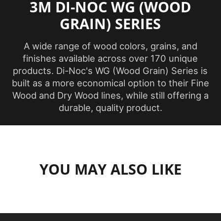
3M DI-NOC WG (WOOD
Family
Wood Grain
GRAIN) SERIES
Film Type
Vinyl
A wide range of wood colors, grains, and
LEED Points
Yes
finishes available across over 170 unique
products. Di-Noc's WG (Wood Grain) Series is
DI-NOC Architectural
built as a more economical option to their Fine
Line
Surfaces Finishes
Wood and Dry Wood lines, while still offering a
durable, quality product.
Location
Interior
Material Type
Vinyl
Opacity
Opaque
YOU MAY ALSO LIKE
Overall
Length
54.68 yd
(Imperial)
Overall