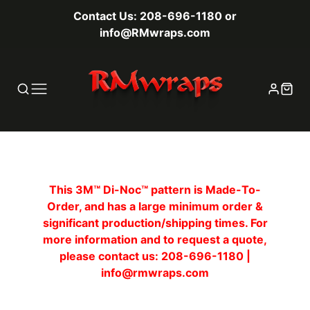
Contact Us: 208-696-1180 or
info@RMwraps.com
This 3M™ Di-Noc™ pattern is Made-To-
Order, and has a large minimum order &
significant production/shipping times. For
more information and to request a quote,
please contact us: 208-696-1180 |
info@rmwraps.com