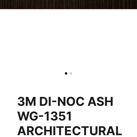
3M DI-NOC ASH
WG-1351
ARCHITECTURAL