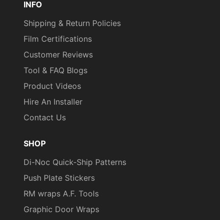
INFO
Height
Shipping & Return Policies
Repeat
295 mm
Film Certifications
Pattern Width
Customer Reviews
Roll Size
4 ft x 164 ft
Tool & FAQ Blogs
Show in
Product Videos
Sample
Yes
Hire An Installer
Database
Contact Us
Specifications
Class A - ASTM E84 Fire
Met
Classification
SHOP
Style
Wood
Di-Noc Quick-Ship Patterns
Surface Type
3 Dimensional
, Flat
Push Plate Stickers
RM wraps A.F. Tools
Wear
7000 taber cycles
Resistance
Graphic Door Wraps