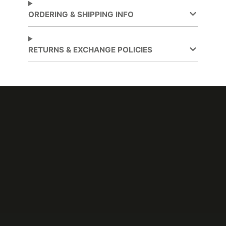
Application
Lobbies and elevators
,
ORDERING & SHIPPING INFO
Partitions
, Walls
Application
Dry
RETURNS & EXCHANGE POLICIES
Method
Application
Compound Curves
Surface
Brand
DI-NOC™
Cleaning
Water-based
Design
Wood Grain
Pattern
Digitally
Customer Test &
Cuttable
Approve
Emission
CA Specification 01350
Testing