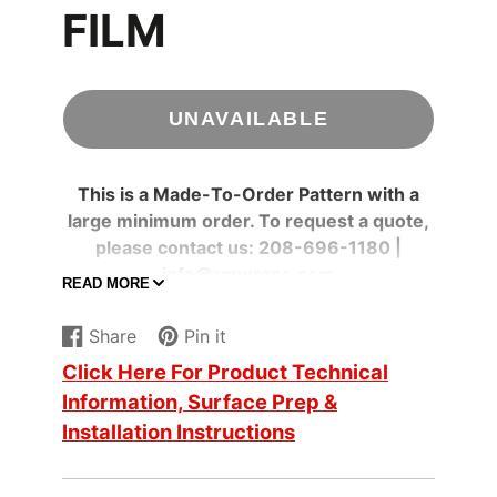
FILM
UNAVAILABLE
This is a Made-To-Order Pattern with a
large minimum order. To request a quote,
please contact us: 208-696-1180 |
info@rmwraps.com
READ MORE
Specifications
Share
Pin it
Adhesive
Share
Opens
Pin
Opens
Clear
Color
Click Here For Product Technical
on
in
on
in
Information, Surface Prep &
Facebook
a
Pinterest
a
Adhesive
Pressure-sensitive
new
new
Installation Instructions
Type
window.
window.
Ceilings
, Furniture
,