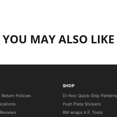
YOU MAY ALSO LIKE
SHOP
 Return Policies
Di-Noc Quick-Ship Pattern
fications
Push Plate Stickers
Reviews
RM wraps A.F. Tools