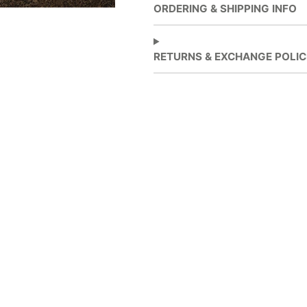
new
new
ORDERING & SHIPPING INFO
window.
window.
RETURNS & EXCHANGE POLIC