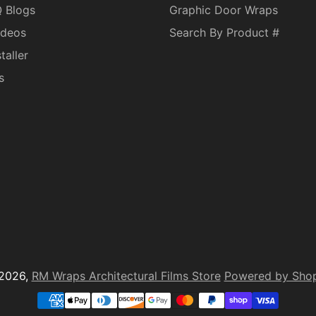
Q Blogs
Graphic Door Wraps
ideos
Search By Product #
taller
s
2026,
RM Wraps Architectural Films Store
Powered by Shop
yment