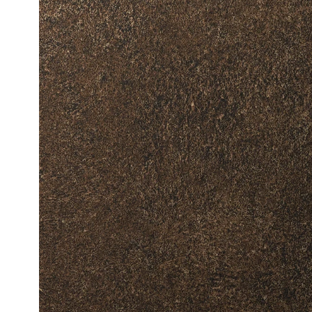
Fine Wood
Standard 
Metallic W
High-Glos