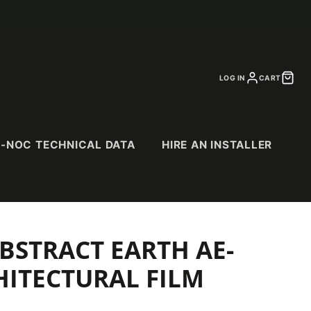
LOG IN
CART
I-NOC TECHNICAL DATA
HIRE AN INSTALLER
BSTRACT EARTH AE-
CS
SPECIALTY
PURCHASE
CATALOGS
& Suede
Abstract Patterns
HITECTURAL FILM
Abrasion Resistant
(AR) Series
Exterior (EX) Series