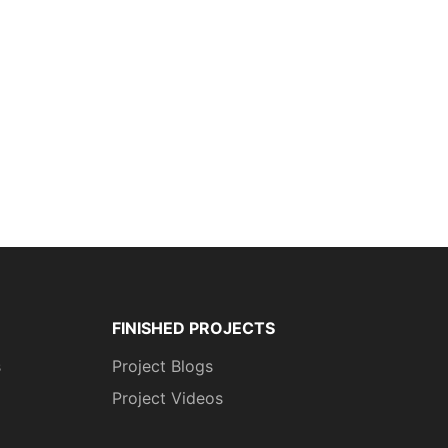
FINISHED PROJECTS
s
Project Blogs
Project Videos