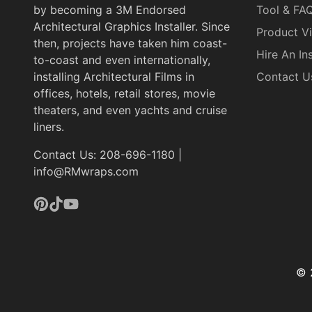
by becoming a 3M Endorsed
Tool & FA
Architectural Graphics Installer. Since
Product V
then, projects have taken him coast-
Hire An Ins
to-coast and even internationally,
installing Architectural Films in
Contact U
offices, hotels, retail stores, movie
theaters, and even yachts and cruise
liners.
Contact Us: 208-696-1180 |
info@RMwraps.com
Pinterest
TikTok
YouTube
© 
Pa