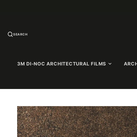
SEARCH
3M DI-NOC ARCHITECTURAL FILMS
ARCH
U.S. QUICK-
SOLID COLORS
WOOD G
SHIP
Standard Colors
Premium 
PATTERNS
(Ultra-Matt
Matte Colors
Dry Wood (
High-Gloss (HG)
Matte)