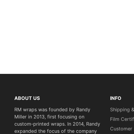
ABOUT US
INFO
RM wraps was founded by Randy
Shipping &
Miller in 2013, first focusing on
Film Certi
custom-printed wraps. In 2014, Randy
Customer 
expanded the focus of the company