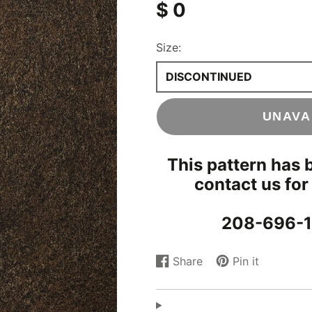
$ 0
Concrete & Tile
Wood
ood
Size:
s
DISCONTINUED
UNAVA
This pattern has 
contact us for
208-696-1
Share
Pin it
Share
Opens
Pin
Opens
on
in
on
in
Facebook
a
Pinterest
a