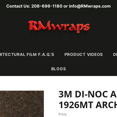
Contact Us: 208-696-1180 or info@RMwraps.com
ITECTURAL FILM F.A.Q.'S
PRODUCT VIDEOS
D
BLOGS
3M DI-NOC A
RAINS
MASONY
METALLICS
FABRI
Wood
Stone
Metals
Leather 
1926MT ARC
e)
Mortar & Plaster
Metallic Wood
Textiles
Ultra-
Stucco, Terracotta,
Carbon Fiber
Price
& Ceramic