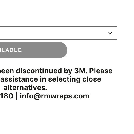
ILABLE
been discontinued by 3M. Please
 assistance in selecting close
alternatives.
180 | info@rmwraps.com