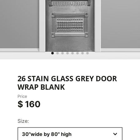
26 STAIN GLASS GREY DOOR
WRAP BLANK
Price
$ 160
Size:
30"wide by 80" high