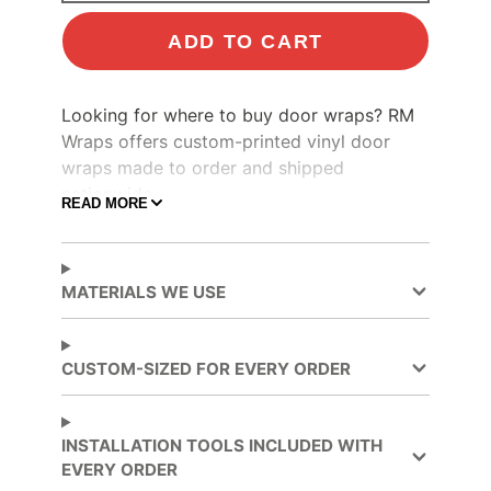
ADD TO CART
Looking for where to buy door wraps? RM
Wraps offers custom-printed vinyl door
wraps made to order and shipped
nationwide.
READ MORE
Make your boring door look like an old
Stain Glass
door
by wrapping it. Custom
door wraps.
Custom-sized for every order -
MATERIALS WE USE
made from quality, durable 3M materials -
Installation tools included with every order.
CUSTOM-SIZED FOR EVERY ORDER
INSTALLATION TOOLS INCLUDED WITH
EVERY ORDER