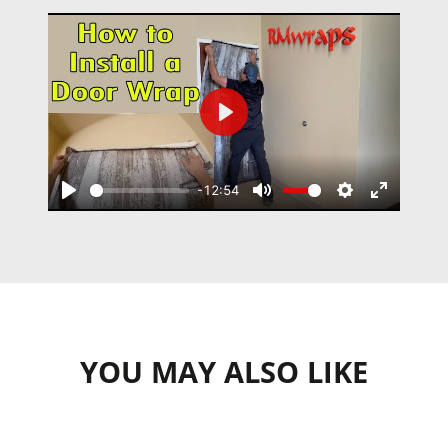
Play
-12:54
Play
Mute
Settings
Enter
fullscree
YOU MAY ALSO LIKE