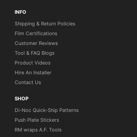
Pinterest
TikTok
YouTube
INFO
Shipping & Return Policies
Film Certifications
Customer Reviews
Tool & FAQ Blogs
Product Videos
Hire An Installer
Contact Us
SHOP
Di-Noc Quick-Ship Patterns
Push Plate Stickers
RM wraps A.F. Tools