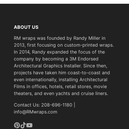
ABOUT US
RM wraps was founded by Randy Miller in
2013, first focusing on custom-printed wraps.
In 2014, Randy expanded the focus of the
company by becoming a 3M Endorsed
Architectural Graphics Installer. Since then,
projects have taken him coast-to-coast and
even internationally, installing Architectural
Films in offices, hotels, retail stores, movie
theaters, and even yachts and cruise liners.
Contact Us: 208-696-1180 |
info@RMwraps.com