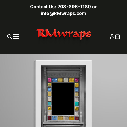
Contact Us: 208-696-1180 or
info@RMwraps.com