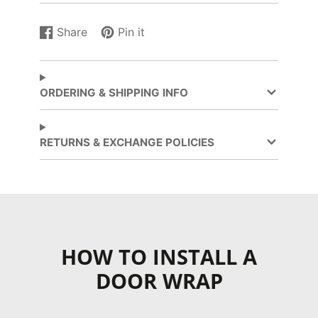
Share
Pin it
Share
Opens
Pin
Opens
on
in
on
in
Facebook
a
Pinterest
a
new
new
ORDERING & SHIPPING INFO
window.
window.
RETURNS & EXCHANGE POLICIES
HOW TO INSTALL A
DOOR WRAP