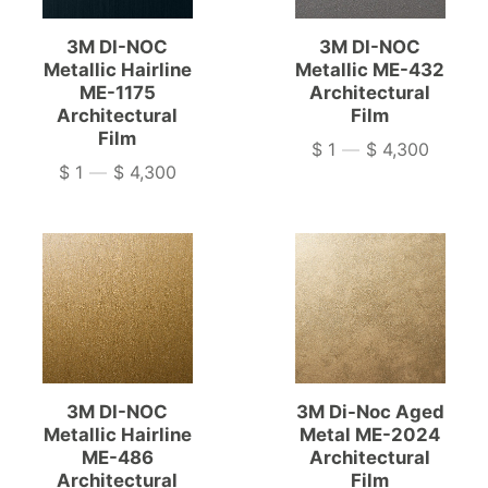
3M DI-NOC
3M DI-NOC
Metallic Hairline
Metallic ME-432
ME-1175
Architectural
Architectural
Film
Film
$ 1
—
$ 4,300
Price
$ 1
—
$ 4,300
Price
3M DI-NOC
3M Di-Noc Aged
Metallic Hairline
Metal ME-2024
ME-486
Architectural
Architectural
Film