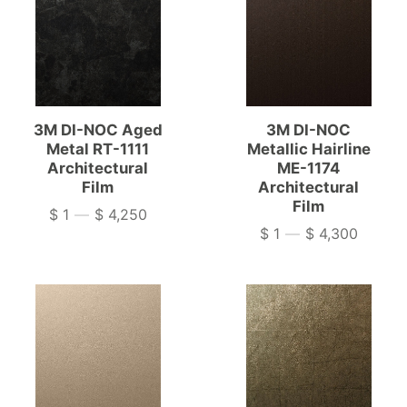
3M DI-NOC Aged
3M DI-NOC
Metal RT-1111
Metallic Hairline
Architectural
ME-1174
Film
Architectural
Film
$ 1
—
$ 4,250
Price
$ 1
—
$ 4,300
Price