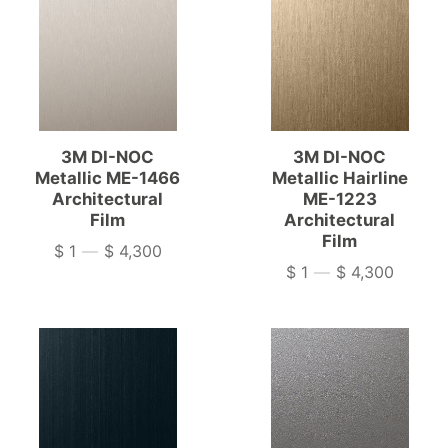
3M DI-NOC
3M DI-NOC
Metallic ME-1466
Metallic Hairline
Architectural
ME-1223
Film
Architectural
Film
$ 1
—
$ 4,300
Price
$ 1
—
$ 4,300
Price