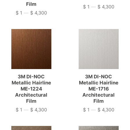
Film
$ 1
—
$ 4,300
Price
$ 1
—
$ 4,300
Price
3M DI-NOC
3M DI-NOC
Metallic Hairline
Metallic Hairline
ME-1224
ME-1716
Architectural
Architectural
Film
Film
$ 1
—
$ 4,300
$ 1
—
$ 4,300
Price
Price