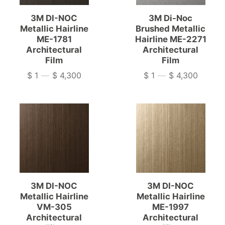
3M DI-NOC
3M Di-Noc
Metallic Hairline
Brushed Metallic
ME-1781
Hairline ME-2271
Architectural
Architectural
Film
Film
$ 1
—
$ 4,300
$ 1
—
$ 4,300
Price
Price
3M DI-NOC
3M DI-NOC
Metallic Hairline
Metallic Hairline
VM-305
ME-1997
Architectural
Architectural