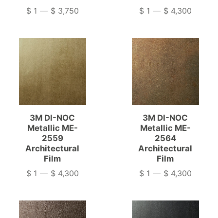
$ 1
—
$ 3,750
$ 1
—
$ 4,300
Price
Price
3M DI-NOC
3M DI-NOC
Metallic ME-
Metallic ME-
2559
2564
Architectural
Architectural
Film
Film
$ 1
—
$ 4,300
$ 1
—
$ 4,300
Price
Price