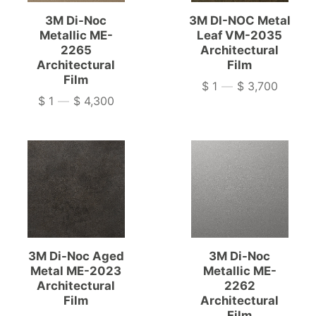
3M Di-Noc
3M DI-NOC Metal
Metallic ME-
Leaf VM-2035
2265
Architectural
Architectural
Film
Film
$ 1
—
$ 3,700
Price
$ 1
—
$ 4,300
Price
3M Di-Noc Aged
3M Di-Noc
Metal ME-2023
Metallic ME-
Architectural
2262
Film
Architectural
Film