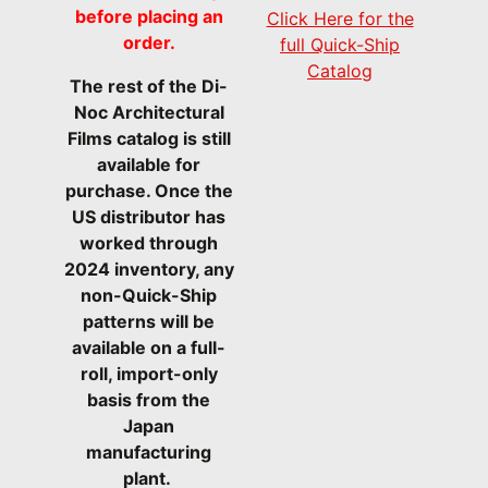
before placing an
Click Here for the
order.
full Quick-Ship
Catalog
The rest of the Di-
Noc Architectural
Films catalog is still
available for
purchase. Once the
US distributor has
worked through
2024 inventory, any
non-Quick-Ship
patterns will be
available on a full-
roll, import-only
basis from the
Japan
manufacturing
plant.