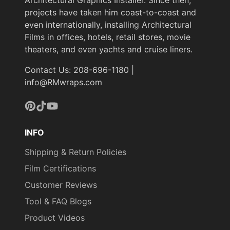
projects have taken him coast-to-coast and
even internationally, installing Architectural
Films in offices, hotels, retail stores, movie
theaters, and even yachts and cruise liners.
Contact Us: 208-696-1180 |
info@RMwraps.com
Pinterest
TikTok
YouTube
INFO
Shipping & Return Policies
Film Certifications
Customer Reviews
Tool & FAQ Blogs
Product Videos