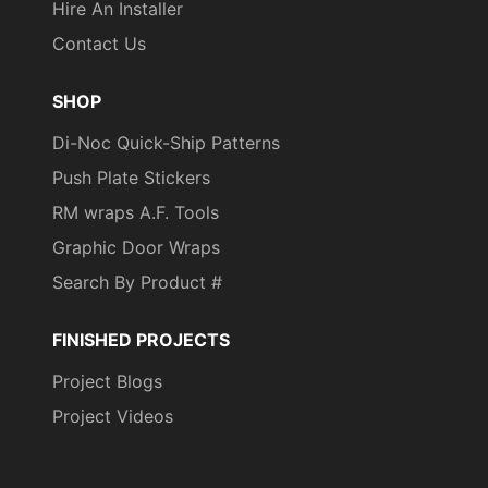
Hire An Installer
Contact Us
SHOP
Di-Noc Quick-Ship Patterns
Push Plate Stickers
RM wraps A.F. Tools
Graphic Door Wraps
Search By Product #
FINISHED PROJECTS
Project Blogs
Project Videos