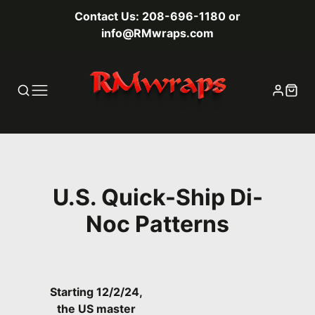
Contact Us: 208-696-1180 or
info@RMwraps.com
U.S. Quick-Ship Di-
Noc Patterns
Starting 12/2/24,
the US master