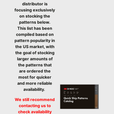
distributor is
focusing exclusively
on stocking the
patterns below.
This list has been
compiled based on
pattern popularity in
the US market, with
the goal of stocking
larger amounts of
the patterns that
are ordered the
most for quicker
and more reliable
availability.
We still recommend
contacting us to
check availability