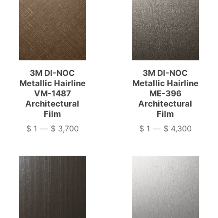
3M DI-NOC
3M DI-NOC
Metallic Hairline
Metallic Hairline
VM-1487
ME-396
Architectural
Architectural
Film
Film
$ 1
—
$ 3,700
$ 1
—
$ 4,300
Price
Price