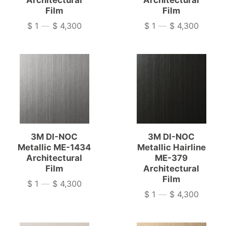
Architectural
Architectural
Film
Film
$ 1
—
$ 4,300
$ 1
—
$ 4,300
Price
Price
3M DI-NOC
3M DI-NOC
Metallic ME-1434
Metallic Hairline
Architectural
ME-379
Film
Architectural
Film
$ 1
—
$ 4,300
Price
$ 1
—
$ 4,300
Price