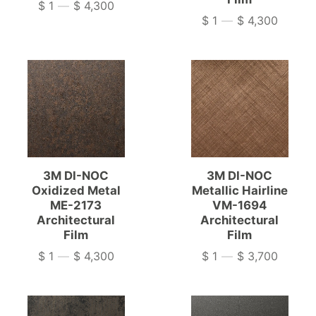
$ 1
—
$ 4,300
Price
$ 1
—
$ 4,300
Price
3M DI-NOC
3M DI-NOC
Oxidized Metal
Metallic Hairline
ME-2173
VM-1694
Architectural
Architectural
Film
Film
$ 1
—
$ 4,300
$ 1
—
$ 3,700
Price
Price