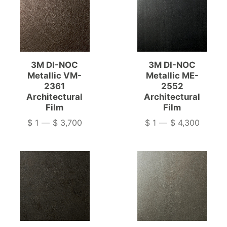
3M DI-NOC
3M DI-NOC
Metallic VM-
Metallic ME-
2361
2552
Architectural
Architectural
Film
Film
$ 1
—
$ 3,700
$ 1
—
$ 4,300
Price
Price