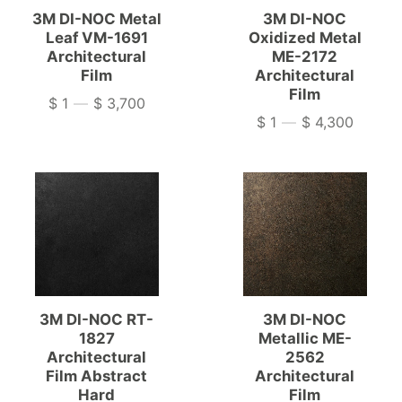
3M DI-NOC Metal
3M DI-NOC
Leaf VM-1691
Oxidized Metal
Architectural
ME-2172
Film
Architectural
Film
$ 1
—
$ 3,700
Price
$ 1
—
$ 4,300
Price
3M DI-NOC RT-
3M DI-NOC
1827
Metallic ME-
Architectural
2562
Film Abstract
Architectural
Hard
Film