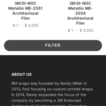
3M DI-NOC
3M DI-NOC
Metallic ME-2551
Metallic ME-
Architectural
2554
Film
Architectural
Film
$ 1
—
$ 4,300
Price
$ 1
—
$ 4,300
Price
FILTER
ABOUT US
RM wraps was founded by Randy Miller in
2013, first focusing on custom-printed wraps.
In 2014, Randy expanded the focus of the
company by becoming a 3M Endorsed
Architectural Graphics Installer. Since then,