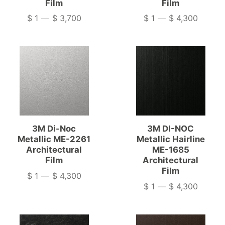
Film
Film
$ 1
—
$ 3,700
$ 1
—
$ 4,300
Price
Price
3M Di-Noc
3M DI-NOC
Metallic ME-2261
Metallic Hairline
Architectural
ME-1685
Film
Architectural
Film
$ 1
—
$ 4,300
Price
$ 1
—
$ 4,300
Price