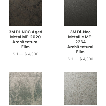
3M DI-NOC Aged
3M Di-Noc
Metal ME-2020
Metallic ME-
Architectural
2264
Film
Architectural
Film
$ 1
—
$ 4,300
Price
$ 1
—
$ 4,300
Price