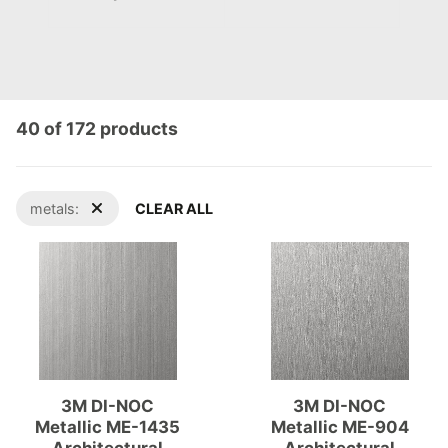
40 of 172 products
metals:
CLEAR ALL
3M DI-NOC
3M DI-NOC
Metallic ME-1435
Metallic ME-904