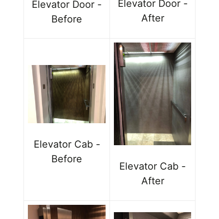
Elevator Door -
Elevator Door -
After
Before
Elevator Cab -
Before
Elevator Cab -
After