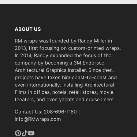
ABOUT US
RM wraps was founded by Randy Miller in
2013, first focusing on custom-printed wraps.
In 2014, Randy expanded the focus of the
company by becoming a 3M Endorsed
Architectural Graphics Installer. Since then,
projects have taken him coast-to-coast and
even internationally, installing Architectural
Films in offices, hotels, retail stores, movie
theaters, and even yachts and cruise liners.
Contact Us: 208-696-1180 |
info@RMwraps.com