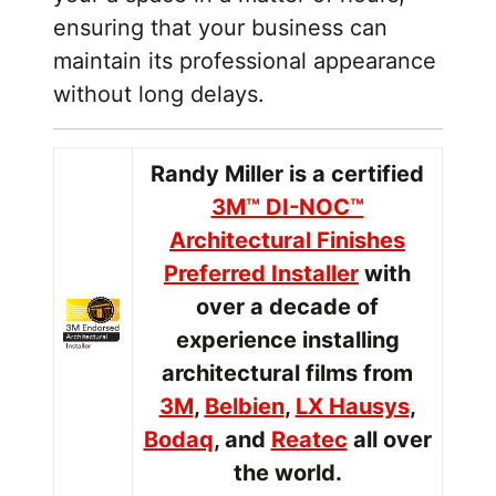
ensuring that your business can
maintain its professional appearance
without long delays.
Randy Miller is a certified
3M™ DI-NOC™
Architectural Finishes
Preferred Installer
with
over a decade of
experience installing
architectural films from
3M
,
Belbien
,
LX Hausys
,
Bodaq
, and
Reatec
all over
the world.