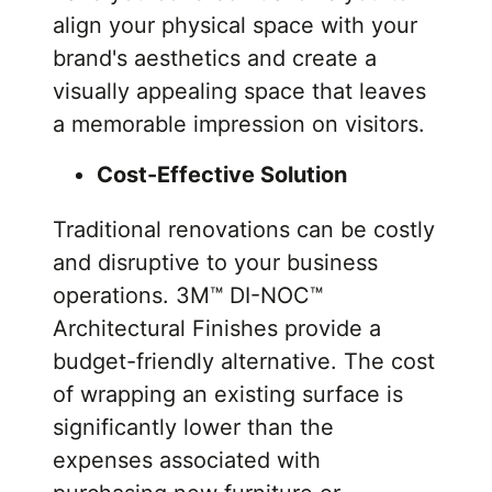
align your physical space with your
brand's aesthetics and create a
visually appealing space that leaves
a memorable impression on visitors.
Cost-Effective Solution
Traditional renovations can be costly
and disruptive to your business
operations. 3M™ DI-NOC™
Architectural Finishes provide a
budget-friendly alternative. The cost
of wrapping an existing surface is
significantly lower than the
expenses associated with