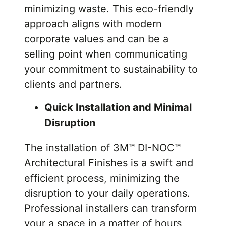
minimizing waste. This eco-friendly
approach aligns with modern
corporate values and can be a
selling point when communicating
your commitment to sustainability to
clients and partners.
Quick Installation and Minimal
Disruption
The installation of 3M™ DI-NOC™
Architectural Finishes is a swift and
efficient process, minimizing the
disruption to your daily operations.
Professional installers can transform
your a space in a matter of hours,