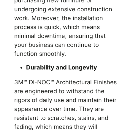
purchasing new furniture or
undergoing extensive construction
work. Moreover, the installation
process is quick, which means
minimal downtime, ensuring that
your business can continue to
function smoothly.
Durability and Longevity
3M™ DI-NOC™ Architectural Finishes
are engineered to withstand the
rigors of daily use and maintain their
appearance over time. They are
resistant to scratches, stains, and
fading, which means they will