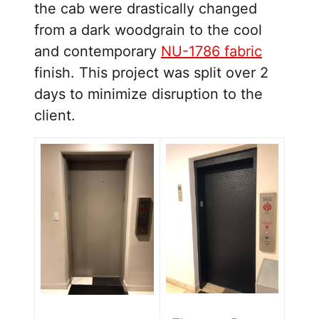
the cab were drastically changed
from a dark woodgrain to the cool
and contemporary
NU-1786 fabric
finish. This project was split over 2
days to minimize disruption to the
client.