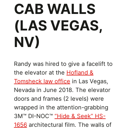
CAB WALLS
(LAS VEGAS,
NV)
Randy was hired to give a facelift to
the elevator at the
Hofland &
Tomsheck law office
in Las Vegas,
Nevada in June 2018. The elevator
doors and frames (2 levels) were
wrapped in the attention-grabbing
3M™ DI-NOC™
“Hide & Seek” HS-
1656
architectural film. The walls of