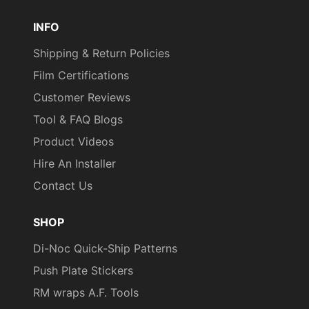
Pinterest
TikTok
YouTube
INFO
Shipping & Return Policies
Film Certifications
Customer Reviews
Tool & FAQ Blogs
Product Videos
Hire An Installer
Contact Us
SHOP
Di-Noc Quick-Ship Patterns
Push Plate Stickers
RM wraps A.F. Tools