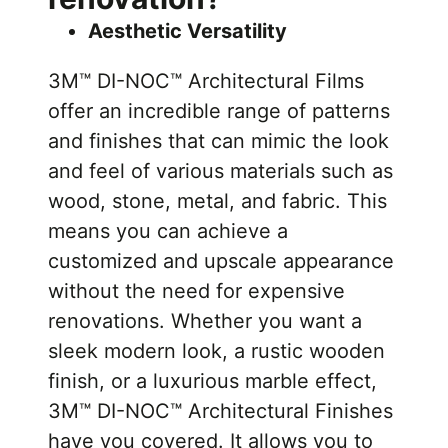
Aesthetic Versatility
3M™ DI-NOC™ Architectural Films
offer an incredible range of patterns
and finishes that can mimic the look
and feel of various materials such as
wood, stone, metal, and fabric. This
means you can achieve a
customized and upscale appearance
without the need for expensive
renovations. Whether you want a
sleek modern look, a rustic wooden
finish, or a luxurious marble effect,
3M™ DI-NOC™ Architectural Finishes
have you covered. It allows you to