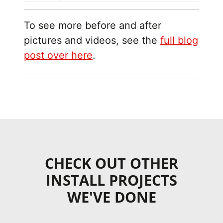
To see more before and after
pictures and videos, see the
full blog
post over here
.
CHECK OUT OTHER
INSTALL PROJECTS
WE'VE DONE