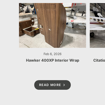
Feb 6, 2026
Hawker 400XP Interior Wrap
Citati
READ MORE