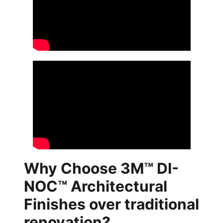
Why Choose 3M™ DI-
NOC™ Architectural
Finishes over traditional
renovation?