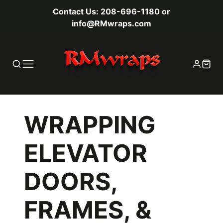
Contact Us: 208-696-1180 or
info@RMwraps.com
WRAPPING
ELEVATOR
DOORS,
FRAMES, &