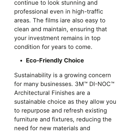
continue to look stunning and
professional even in high-traffic
areas. The films iare also easy to
clean and maintain, ensuring that
your investment remains in top
condition for years to come.
Eco-Friendly Choice
Sustainability is a growing concern
for many businesses. 3M™ DI-NOC™
Architectural Finishes are a
sustainable choice as they allow you
to repurpose and refresh existing
furniture and fixtures, reducing the
need for new materials and