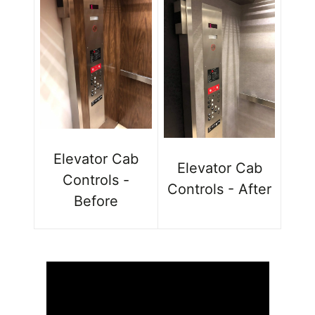
Elevator Cab
Elevator Cab
Controls -
Controls - After
Before